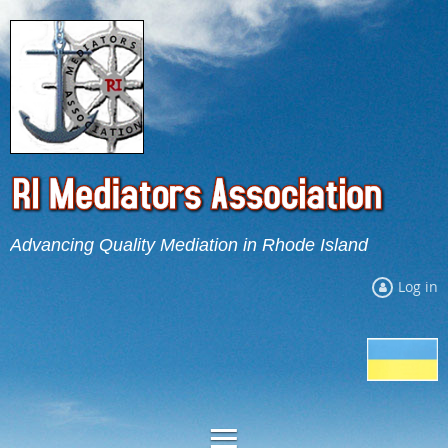
Advancing Quality Mediation in Rhode Island
Log in