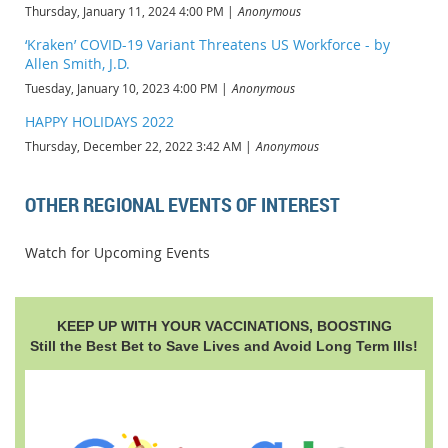
Thursday, January 11, 2024 4:00 PM
Anonymous
‘Kraken’ COVID-19 Variant Threatens US Workforce - by
Allen Smith, J.D.
Tuesday, January 10, 2023 4:00 PM
Anonymous
HAPPY HOLIDAYS 2022
Thursday, December 22, 2022 3:42 AM
Anonymous
OTHER REGIONAL EVENTS OF INTEREST
Watch for Upcoming Events
KEEP UP WITH YOUR VACCINATIONS, BOOSTING
Still the Best Bet to Save Lives and Avoid Long Term Ills!