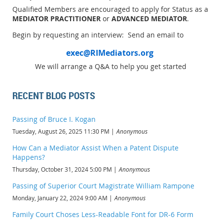
Qualified Members are encouraged to apply for Status as a
MEDIATOR PRACTITIONER
or
ADVANCED MEDIATOR
.
Begin by requesting an interview: Send an email to
exec@RIMediators.org
We will arrange a Q&A to help you get started
RECENT BLOG POSTS
Passing of Bruce I. Kogan
Tuesday, August 26, 2025 11:30 PM
Anonymous
How Can a Mediator Assist When a Patent Dispute
Happens?
Thursday, October 31, 2024 5:00 PM
Anonymous
Passing of Superior Court Magistrate William Rampone
Monday, January 22, 2024 9:00 AM
Anonymous
Family Court Choses Less-Readable Font for DR-6 Form