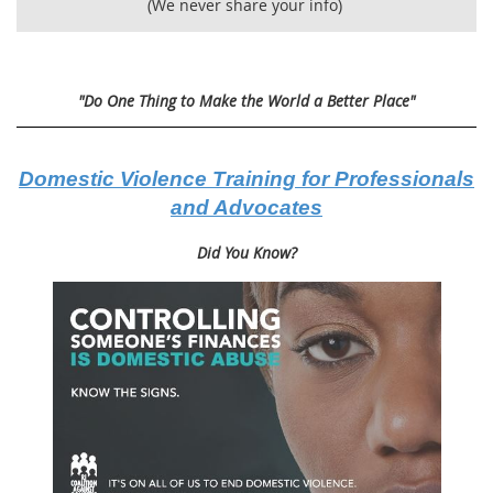
(We never share your info)
"Do One Thing to Make the World a Better Place"
Domestic Violence Training for Professionals
and Advocates
Did You Know?