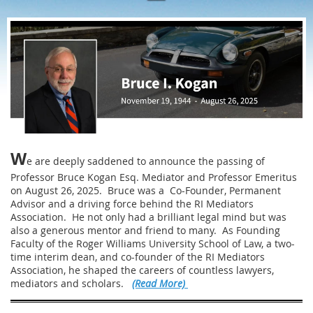
W
e are deeply saddened to announce the passing of
Professor Bruce Kogan Esq. Mediator and Professor Emeritus
on August 26, 2025. Bruce was a Co-Founder, Permanent
Advisor and a driving force behind the RI Mediators
Association. He not only had a brilliant legal mind but was
also a generous mentor and friend to many. As Founding
Faculty of the Roger Williams University School of Law, a two-
time interim dean, and co-founder of the RI Mediators
Association, he shaped the careers of countless lawyers,
mediators and scholars.
(Read More)