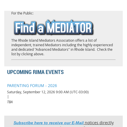
For the Public:
The Rhode Island Mediators Association offers a list of
independent, trained Mediators including the highly experienced
and dedicated "Advanced Mediators" in Rhode Island. Check the
list by clicking above.
UPCOMING RIMA EVENTS
PARENTING FORUM - 2026
Saturday, September 12, 2026 9:00 AM (UTC-03:00)
TBA
notices directly
Subscribe here to receive our E-Mail