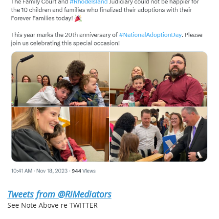
Tweets from @RIMediators
See Note Above re TWITTER