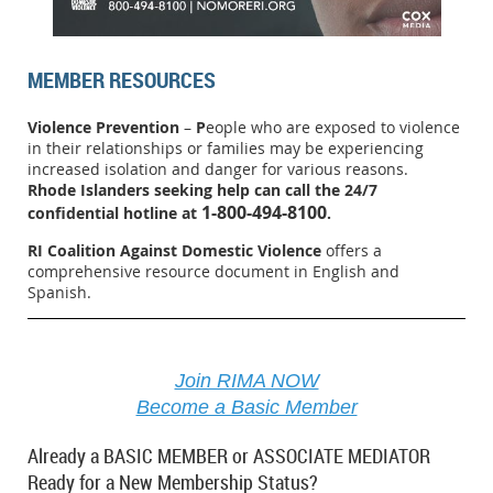
MEMBER RESOURCES
Violence Prevention
–
P
eople who are exposed to violence
in their relationships or families may be experiencing
increased isolation and danger for various reasons.
Rhode Islanders seeking help can call the 24/7
1-800-494-8100
confidential hotline at
.
RI Coalition Against Domestic Violence
offers a
comprehensive resource document in English and
Spanish.
Join RIMA NOW
Become a Basic Member
Already a BASIC MEMBER or ASSOCIATE MEDIATOR
Ready for a New Membership Status?