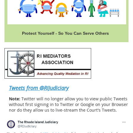
Protect Yourself - So You Can Serve Others
Tweets from @RIJudiciary
Note:
Twitter will no longer allow you to view public Tweets
without first signing in to Twitter or Google on your Browser
nor do they allow us to live-stream the Court's Tweets.