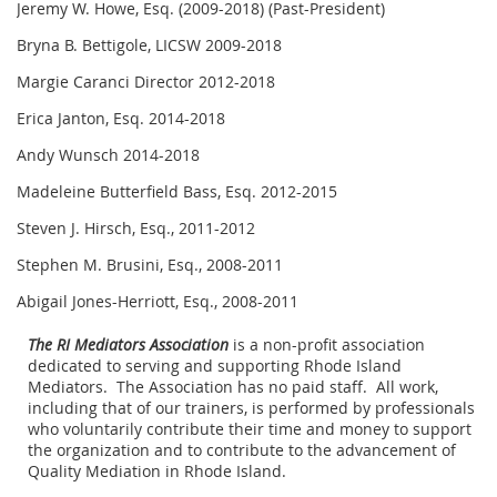
Jeremy W. Howe, Esq. (2009-2018) (Past-President)
Bryna B. Bettigole, LICSW 2009-2018
Margie Caranci Director 2012-2018
Erica Janton, Esq. 2014-2018
Andy Wunsch 2014-2018
Madeleine Butterfield Bass, Esq. 2012-2015
Steven J. Hirsch, Esq., 2011-2012
Stephen M. Brusini, Esq., 2008-2011
Abigail Jones-Herriott, Esq., 2008-2011
The RI Mediators Association
is a non-profit association
dedicated to serving and supporting Rhode Island
Mediators. The Association has no paid staff. All work,
including that of our trainers, is performed by professionals
who voluntarily contribute their time and money to support
the organization and to contribute to the advancement of
Quality Mediation in Rhode Island.