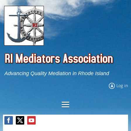
Advancing Quality Mediation in Rhode Island
Log in