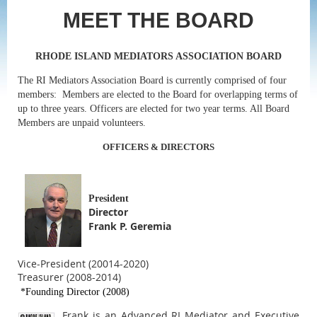
MEET THE BOARD
RHODE ISLAND MEDIATORS ASSOCIATION BOARD
The RI Mediators Association Board is currently comprised of four
members: Members are elected to the Board for overlapping terms of
up to three years. Officers are elected for two year terms. All Board
Members are unpaid volunteers.
OFFICERS & DIRECTORS
President
Director
Frank P. Geremia
Vice-President (20014-2020)
Treasurer (2008-2014)
*Founding Director (2008)
Frank is an Advanced RI Mediator and Executive