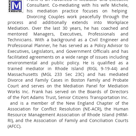
Consultant. Co-mediating with his wife Michele,
his mediation practice focuses on helping
Divorcing Couples work peacefully through the
process and additionally extends into Workplace
Mediation. Over the last 30 years, he has coached and
mentored Managers, Executives, Professionals and
Technicians. With a background as a Civil Engineer and
Professional Planner, he has served as a Policy Advisor to
Executives, Legislators, and Government Officials and has
facilitated agreements on a wide range of issues including
environmental and public policy. He is qualified as a
trained mediator in Rhode Island (RIGL 9-19-44) and
Massachusetts (MGL 233 Sec 23C) and has mediated
Divorce and Family Cases in Boston Family and Probate
Court and serves on the Mediation Panel for Mediation
Works Inc. Frank has served on the Boards of Directors
of the Fort Adams Trust, Senior Citizens Transportation Inc.
and is a member of the New England Chapter of the
Association for Conflict Resolution (NE-ACR), the Human
Resource Management Association of Rhode Island (HRM-
RI), and the Association of Family and Conciliation Courts
(AFCC).