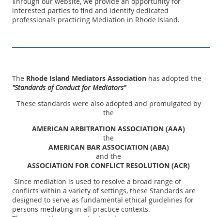
hrough our website, we provide an opportunity for
T
interested parties to find and identify dedicated
professionals practicing Mediation in Rhode Island.
The
Rhode Island Mediators Association
has adopted the
"Standards of Conduct for Mediators"
These standards were also adopted and promulgated by
the
AMERICAN ARBITRATION ASSOCIATION (AAA)
the
AMERICAN BAR ASSOCIATION (ABA)
and the
ASSOCIATION FOR CONFLICT RESOLUTION (ACR)
Since mediation is used to resolve a broad range of
conflicts within a variety of settings, these Standards are
designed to serve as fundamental ethical guidelines for
persons mediating in all practice contexts.