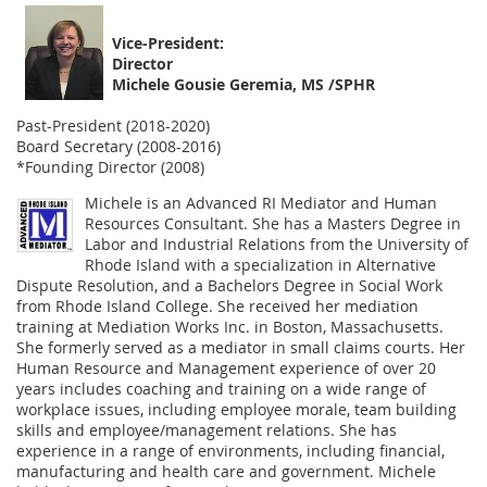
Vice-President:
Director
Michele Gousie Geremia, MS /SPHR
Past-President (2018-2020)
Board Secretary (2008-2016)
*Founding Director (2008)
Michele is an Advanced RI Mediator and Human
Resources Consultant. She has a Masters Degree in
Labor and Industrial Relations from the University of
Rhode Island with a specialization in Alternative
Dispute Resolution, and a Bachelors Degree in Social Work
from Rhode Island College. She received her mediation
training at Mediation Works Inc. in Boston, Massachusetts.
She formerly served as a mediator in small claims courts. Her
Human Resource and Management experience of over 20
years includes coaching and training on a wide range of
workplace issues, including employee morale, team building
skills and employee/management relations. She has
experience in a range of environments, including financial,
manufacturing and health care and government. Michele