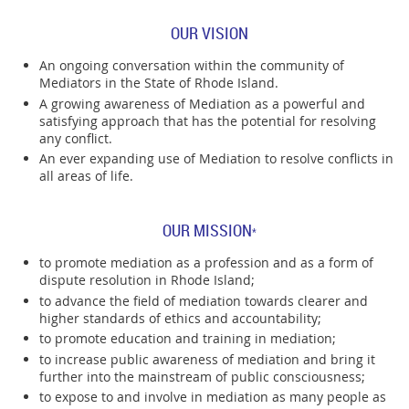
OUR VISION
An ongoing conversation within the community of
Mediators in the State of Rhode Island.
A growing awareness of Mediation as a powerful and
satisfying approach that has the potential for resolving
any conflict.
An ever expanding use of Mediation to resolve conflicts in
all areas of life.
OUR MISSION
*
to promote mediation as a profession and as a form of
dispute resolution in Rhode Island;
to advance the field of mediation towards clearer and
higher standards of ethics and accountability;
to promote education and training in mediation;
to increase public awareness of mediation and bring it
further into the mainstream of public consciousness;
to expose to and involve in mediation as many people as