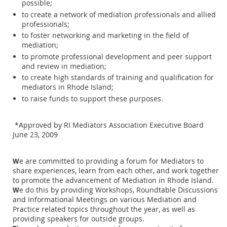
possible;
to create a network of mediation professionals and allied
professionals;
to foster networking and marketing in the field of
mediation;
to promote professional development and peer support
and review in mediation;
to create high standards of training and qualification for
mediators in Rhode Island;
to raise funds to support these purposes.
*Approved by RI Mediators Association Executive Board
June 23, 2009
e are committed to providing a forum for Mediators to
W
share experiences, learn from each other, and work together
to promote the advancement of Mediation in Rhode Island.
e do this by providing Workshops, Roundtable Discussions
W
and Informational Meetings on various Mediation and
Practice related topics throughout the year, as well as
providing speakers for outside groups.