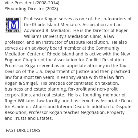
Vice-President (2008-2014)
*Founding Director (2008)
Professor Kogan serves as one of the co-founders of
the Rhode Island Mediators Association and an
Advanced RI Mediator. He is the Director of Roger
Williams University’s Mediation Clinic, a law
professor, and an instructor of Dispute Resolution. He also
serves as an advisory board member at the Community
Mediation Center of Rhode Island and is active with the New
England Chapter of the Association for Conflict Resolution.
Professor Kogan served as an appellate attorney in the Tax
Division of the U.S. Department of Justice and then practiced
law for almost ten years in Pennsylvania with the law firm
Kogan & Smigel. His practice concentrated on taxation,
business and estate planning, for-profit and non-profit
corporations, and real estate. He is a founding member of
Roger Williams Law faculty, and has served as Associate Dean
for Academic Affairs and Interim Dean. In addition to Dispute
Resolution, Professor Kogan teaches Negotiation, Property
and Trusts and Estates.
PAST DIRECTORS