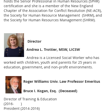
holds the Senior Professional in Human Resources (SPHR)
certification and she is a member of the New England
Chapter of the Association for Conflict Resolution (NE-ACR),
the Society for Human Resource Management (SHRM), and
the Society for Human Resources Management (SHRM).
Director
Andrea L. Trottier, MSW, LICSW
Andrea is a Licensed Social Worker who has
worked with children, youth and parents for 25 years in
education, government, and non-profit environments.
Roger Williams Univ. Law Professor Emeritus
Bruce I. Kogan, Esq. (Deceased)
Director of Training & Education
(2016- )
President (2014-2016)