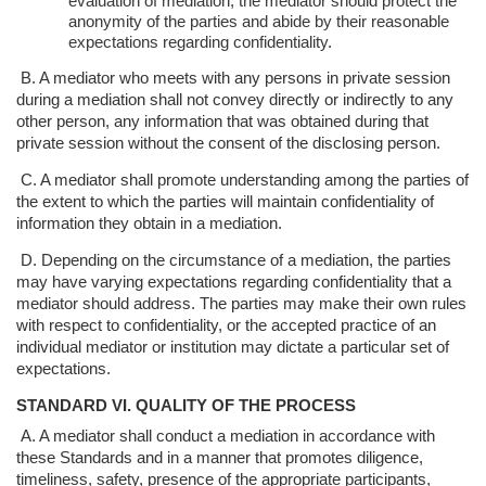
evaluation of mediation,
the mediator should protect the
anonymity of the parties and abide by their
reasonable
expectations regarding confidentiality.
B. A mediator who meets with any persons in private session
during a mediation
shall not convey directly or indirectly to any
other person, any information that
was obtained during that
private session without the consent of the disclosing
person.
C. A mediator shall promote understanding among the parties of
the extent to which
the parties will maintain confidentiality of
information they obtain in a mediation.
D. Depending on the circumstance of a mediation, the parties
may have varying
expectations regarding confidentiality that a
mediator should address. The parties
may make their own rules
with respect to confidentiality, or the accepted practice
of an
individual mediator or institution may dictate a particular set of
expectations.
STANDARD VI. QUALITY OF THE PROCESS
A. A mediator shall conduct a mediation in accordance with
these Standards and in a
manner that promotes diligence,
timeliness, safety, presence of the appropriate
participants,