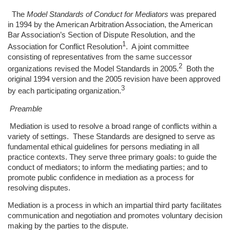
The
Model Standards of Conduct for Mediators
was prepared
in 1994 by the American Arbitration Association, the American
Bar Association’s Section of Dispute Resolution, and the
1
Association for Conflict Resolution
. A joint committee
consisting of representatives from the same successor
2
organizations revised the Model Standards in 2005.
Both the
original 1994 version and the 2005 revision have been approved
3
by each participating organization.
Preamble
Mediation is used to resolve a broad range of conflicts within a
variety of settings. These Standards are designed to serve as
fundamental ethical guidelines for persons mediating in all
practice contexts. They serve three primary goals: to guide the
conduct of mediators; to inform the mediating parties; and to
promote public confidence in mediation as a process for
resolving disputes.
Mediation is a process in which an impartial third party facilitates
communication and negotiation and promotes voluntary decision
making by the parties to the dispute.