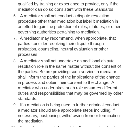
qualified by t
raining or experience to provide, only if the
mediator can do so consistent
with these Standards.
A mediator shall not conduct a dispute resolution
procedure other than
mediation but label it mediation in
an effort to gain the protection of rules,
statutes, or other
governing authorities pertaining to mediation.
A mediator may recommend, when appropriate, that
parties consider
resolving their dispute through
arbitration, counseling, neutral evaluation
or other
processes.
A mediator shall not undertake an additional dispute
resolution role in the
same matter without the consent of
the parties. Before providing such
service, a mediator
shall inform the parties of the implications of the
change
in process and obtain their consent to the change. A
mediator who
undertakes such role assumes different
duties and responsibilities that may
be governed by other
standards.
If a mediation is being used to further criminal conduct,
a mediator should
take appropriate steps including, if
necessary, postponing, withdrawing
from or terminating
the mediation.