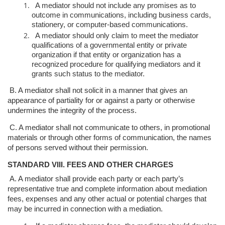
A mediator should not include any promises as to
outcome in
communications, including business cards,
stationery, or computer-based
communications.
A mediator should only claim to meet the mediator
qualifications of a
governmental entity or private
organization if that entity or organization
has a
recognized procedure for qualifying mediators and it
grants such
status to the mediator.
B. A mediator shall not solicit in a manner that gives an
appearance of partiality for
or against a party or otherwise
undermines the integrity of the process.
C. A mediator shall not communicate to others, in promotional
materials or through
other forms of communication, the names
of persons served without their
permission.
STANDARD VIII. FEES AND OTHER CHARGES
A. A mediator shall provide each party or each party’s
representative true and
complete information about mediation
fees, expenses and any other actual or
potential charges that
may be incurred in connection with a mediation.