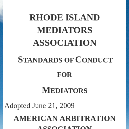
RHODE ISLAND
MEDIATORS
ASSOCIATION
S
C
TANDARDS OF
ONDUCT
FOR
M
EDIATORS
Adopted June 21, 2009
AMERICAN ARBITRATION