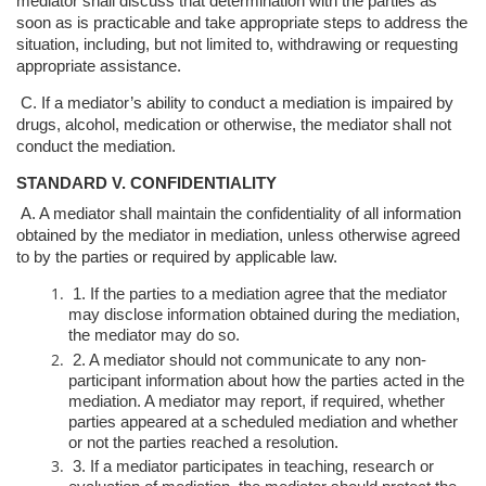
mediator shall discuss that d
etermination with the parties as
soon as is practicable and take appropriate steps
to address the
situation, including, but not limited to, withdrawing or requesting
appropriate assistance.
C. If a mediator’s ability to conduct a mediation is impaired by
drugs, alcohol,
medication or otherwise, the mediator shall not
conduct the mediation.
STANDARD V. CONFIDENTIALITY
A. A mediator shall maintain the confidentiality of all information
obtained by the
mediator in mediation, unless otherwise agreed
to by the parties or required by
applicable law.
1. If the parties to a mediation agree that the mediator
may disclose
information obtained during the mediation,
the mediator may do so.
2. A mediator should not communicate to any non-
participant information
about how the parties acted in the
mediation. A mediator may report, if
required, whether
parties appeared at a scheduled mediation and whether
or not the parties reached a resolution.
3. If a mediator participates in teaching, research or