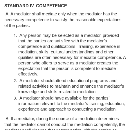
STANDARD IV. COMPETENCE
A. A mediator shall mediate only when the mediator has the
necessary competence
to satisfy the reasonable expectations
of the parties.
Any person may be selected as a mediator, provided
that the parties are
satisfied with the mediator’s
competence and qualifications. Training,
experience in
mediation, skills, cultural understandings and other
qualities
are often necessary for mediator competence. A
person who offers to
serve as a mediator creates the
expectation that the person is competent to
mediate
effectively.
A mediator should attend educational programs and
related activities to
maintain and enhance the mediator’s
knowledge and skills related to
mediation.
A mediator should have available for the parties’
information relevant to
the mediator’s training, education,
experience and approach to conducting
a mediation.
B. If a mediator, during the course of a mediation determines
that the mediator
cannot conduct the mediation competently, the