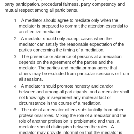
party participation, procedural fairness, party competency and
mutual respect among all participants.
A mediator should agree to mediate only when the
mediator is prepared to
commit the attention essential to
an effective mediation.
A mediator should only accept cases when the
mediator can satisfy the
reasonable expectation of the
parties concerning the timing of a mediation.
The presence or absence of persons at a mediation
depends on the
agreement of the parties and the
mediator. The parties and mediator may
agree that
others may be excluded from particular sessions or from
all
sessions.
A mediator should promote honesty and candor
between and among all
participants, and a mediator shall
not knowingly misrepresent any material
fact or
circumstance in the course of a mediation.
The role of a mediator differs substantially from other
professional roles.
Mixing the role of a mediator and the
role of another profession is
problematic and thus, a
mediator should distinguish between the roles. A
mediator may provide information that the mediator is