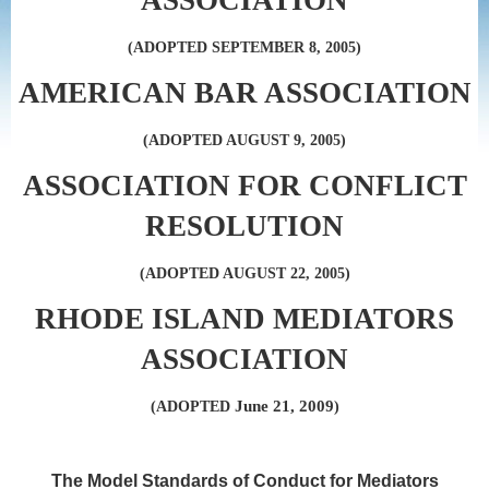
ASSOCIATION
(ADOPTED SEPTEMBER 8, 2005)
AMERICAN BAR ASSOCIATION
(ADOPTED AUGUST 9, 2005)
ASSOCIATION FOR CONFLICT
RESOLUTION
(ADOPTED AUGUST 22, 2005)
RHODE ISLAND MEDIATORS
ASSOCIATION
June 21, 2009
(ADOPTED
)
The Model Standards of Conduct for Mediators