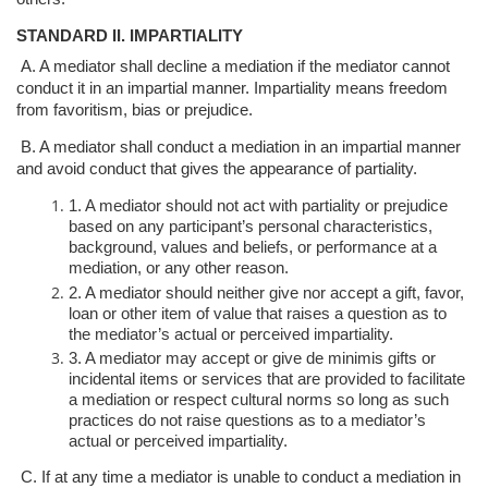
STANDARD II. IMPARTIALITY
A. A mediator shall decline a mediation if the mediator cannot
conduct it in an
impartial manner. Impartiality means freedom
from favoritism, bias or prejudice.
B. A mediator shall conduct a mediation in an impartial manner
and avoid conduct
that gives the appearance of partiality.
1. A mediator should not act with partiality or prejudice
based on any
participant’s personal characteristics,
background, values and beliefs, or
performance at a
mediation, or any other reason.
2. A mediator should neither give nor accept a gift, favor,
loan or other item
of value that raises a question as to
the mediator’s actual or perceived
impartiality.
3. A mediator may accept or give de minimis gifts or
incidental items or
services that are provided to facilitate
a mediation or respect cultural
norms so long as such
practices do not raise questions as to a mediator’s
actual or perceived impartiality.
C. If at any time a mediator is unable to conduct a mediation in