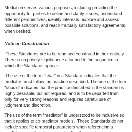
Mediation serves various purposes, including providing the
opportunity for parties to define and clarify issues, understand
different perspectives, identify interests, explore and assess
possible solutions, and reach mutually satisfactory agreements,
when desired.
Note on Construction
These Standards are to be read and construed in their entirety.
There is no priority significance attached to the sequence in
which the Standards appear.
The use of the term “shall” in a Standard indicates that the
mediator must follow the practice described. The use of the term
“should” indicates that the practice described in the standard is
highly desirable, but not required, and is to be departed from
only for very strong reasons and requires careful use of
judgment and discretion.
The use of the term “mediator” is understood to be inclusive so
that it applies to
co-mediator models.
These Standards do not
include specific temporal parameters when referencing a