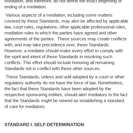
mediation, and therefore, do not define the exact beginning or
ending of a mediation.
Various aspects of a mediation, including some matters
covered by these
Standards, may also be affected by applicable
law, court rules, regulations, other
applicable professional rules,
mediation rules to which the parties have agreed and other
agreements of the parties. These sources may create conflicts
with, and may take
precedence over, these Standards.
However, a mediator should make every effort to
comply with
the spirit and intent of these Standards in resolving such
conflicts. This
effort should include honoring all remaining
Standards not in conflict with these other
sources.
These Standards, unless and until adopted by a court or other
regulatory authority
do not have the force of law. Nonetheless,
the fact that these Standards have been
adopted by the
respective sponsoring entities, should alert mediators to the fact
that the
Standards might be viewed as establishing a standard
of care for mediators.
STANDARD I. SELF-DETERMINATION