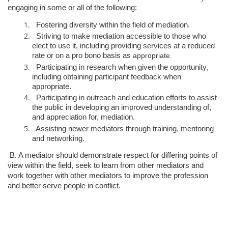
engaging in some or all of the following:
Fostering diversity within the field of mediation.
Striving to make mediation accessible to those who
elect to use it,
including providing services at a reduced
rate or on a pro bono basis as
appropriate.
Participating in research when given the opportunity,
including obtaining
participant feedback when
appropriate.
Participating in outreach and education efforts to assist
the public in
developing an improved understanding of,
and appreciation for,
mediation.
Assisting newer mediators through training, mentoring
and networking.
B. A mediator should demonstrate respect for differing points of
view within the
field, seek to learn from other mediators and
work together with other mediators
to improve the profession
and better serve people in conflict.