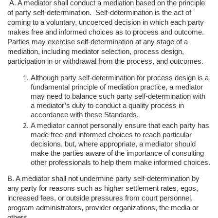
A. A mediator shall conduct a mediation based on the principle
of party self-determination.
Self-determination is the act of
coming to a voluntary, uncoerced
decision in which each party
makes free and informed choices as to process and
outcome.
Parties may exercise self-determination at any stage of a
mediation,
including mediator selection, process design,
participation in or withdrawal from
the process, and outcomes.
Although party self-determination for process design is a
fundamental
principle of mediation practice, a mediator
may need to balance such party
self-determination with
a mediator’s duty to conduct a quality process in
accordance with these Standards.
A mediator cannot personally ensure that each party has
made free and
informed choices to reach particular
decisions, but, where appropriate, a
mediator should
make the parties aware of the importance of consulting
other professionals to help them make informed choices.
B. A mediator shall not undermine party self-determination by
any party for reasons
such as higher settlement rates, egos,
increased fees, or outside pressures from
court personnel,
program administrators, provider organizations, the media or
others.