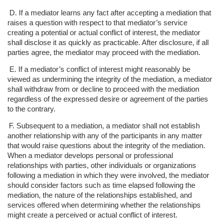
D. If a mediator learns any fact after accepting a mediation that
raises a question with
respect to that mediator’s service
creating a potential or actual conflict of interest,
the mediator
shall disclose it as quickly as practicable. After disclosure, if all
parties agree, the mediator may proceed with the mediation.
E. If a mediator’s conflict of interest might reasonably be
viewed as undermining the
integrity of the mediation, a mediator
shall withdraw from or decline to proceed w
ith the mediation
regardless of the expressed desire or agreement of the parties
to the contrary.
F. Subsequent to a mediation, a mediator shall not establish
another relationship with
any of the participants in any matter
that would raise questions about the integrity
of the mediation.
When a mediator develops personal or professional
relationships with parties, other individuals or organizations
following a
mediation in which they were involved, the mediator
should consider factors such
as time elapsed following the
mediation, the nature of the relationships
established, and
services offered when determining whether the relationships
might create a perceived or actual conflict of interest.