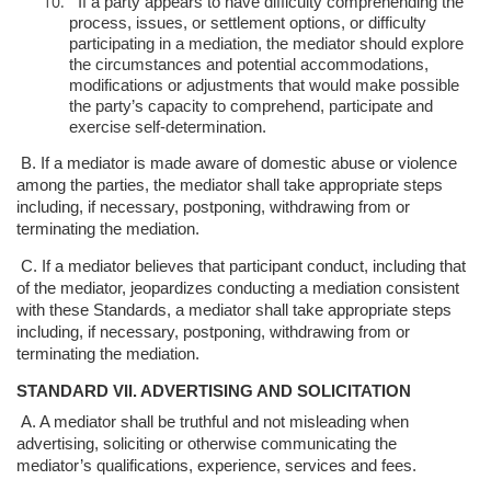
If a party appears to have difficulty comprehending the
process, issues, or
settlement options, or difficulty
participating in a mediation, the mediator
should explore
the circumstances and potential accommodations,
modifications or adjustments that would make possible
the party’s
capacity to comprehend, participate and
exercise self-determination.
B. If a mediator is made aware of domestic abuse or violence
among the parties, the
mediator shall take appropriate steps
including, if necessary, postponing,
withdrawing from or
terminating the mediation.
C. If a mediator believes that participant conduct, including that
of the mediator,
jeopardizes conducting a mediation consistent
with these Standards, a mediator
shall take appropriate steps
including, if necessary, postponing, withdrawing from
or
terminating the mediation.
STANDARD VII. ADVERTISING AND SOLICITATION
A. A mediator shall be truthful and not misleading when
advertising, soliciting or
otherwise communicating the
mediator’s qualifications, experience, services and
fees.