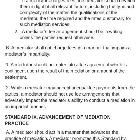
If a mediator charges fees, the mediator should develop
them in light of all
relevant factors, including the type and
complexity of the matter, the
qualifications of the
mediator, the time required and the rates customary for
such mediation services.
A mediator’s fee arrangement should be in writing
unless the parties request
otherwise.
B. A mediator shall not charge fees in a manner that impairs a
mediator’s
impartiality.
1. A mediator should not enter into a fee agreement which is
contingent upon
the result of the mediation or amount of the
settlement.
2. While a mediator may accept unequal fee payments from the
parties, a
mediator should not use fee arrangements that
adversely impact the
mediator’s ability to conduct a mediation in
an impartial manner.
STANDARD IX. ADVANCEMENT OF MEDIATION
PRACTICE
A. A mediator should act in a manner that advances the
practice of mediation. A
mediator promotes this Standard by