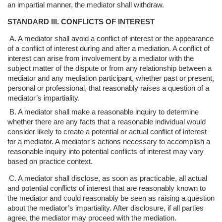
an impartial manner,
the mediator shall withdraw.
STANDARD III. CONFLICTS OF INTEREST
A. A mediator shall avoid a conflict of interest or the appearance
of a conflict of
interest during and after a mediation. A conflict of
interest can arise from
involvement by a mediator with the
subject matter of the dispute or from any
relationship between a
mediator and any mediation participant, whether past or
present,
personal or professional, that reasonably raises a question of a
mediator’s
impartiality.
B. A mediator shall make a reasonable inquiry to determine
whether there are any
facts that a reasonable individual would
consider likely to create a potential or a
ctual conflict of interest
for a mediator. A mediator’s actions necessary to
accomplish a
reasonable inquiry into potential conflicts of interest may vary
based
on practice context.
C. A mediator shall disclose, as soon as practicable, all actual
and potential conflicts
of interest that are reasonably known to
the mediator and could reasonably be
seen as raising a question
about the mediator’s impartiality. After disclosure, if
all parties
agree, the mediator may proceed with the mediation.