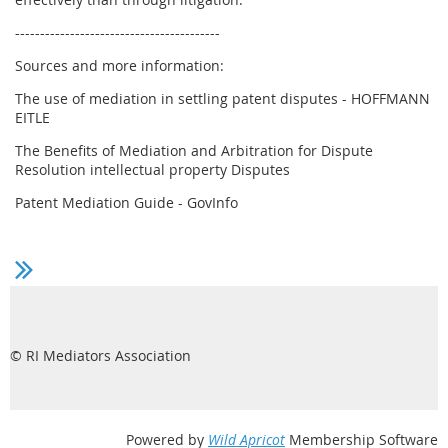
-----------------------------------------
Sources and more information:
The use of mediation in settling patent disputes - HOFFMANN
EITLE
The Benefits of Mediation and Arbitration for Dispute
Resolution intellectual property Disputes
Patent Mediation Guide - GovInfo
© RI Mediators Association
Powered by
Wild Apricot
Membership Software