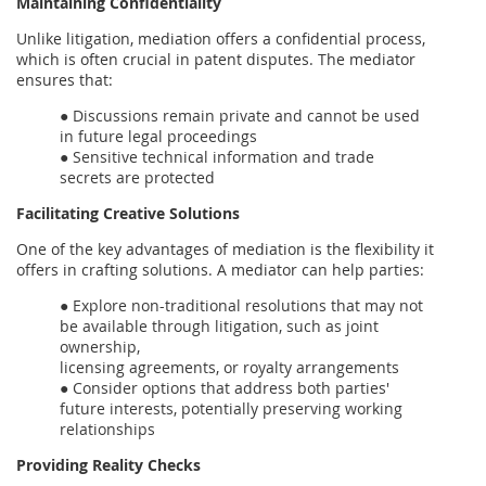
Maintaining Confidentiality
Unlike litigation, mediation offers a confidential process,
which is often crucial in patent disputes. The mediator
ensures that:
● Discussions remain private and cannot be used
in future legal proceedings
● Sensitive technical information and trade
secrets are protected
Facilitating Creative Solutions
One of the key advantages of mediation is the flexibility it
offers in crafting solutions. A mediator can help parties:
● Explore non-traditional resolutions that may not
be available through litigation, such as joint
ownership,
licensing agreements, or royalty arrangements
● Consider options that address both parties'
future interests, potentially preserving working
relationships
Providing Reality Checks