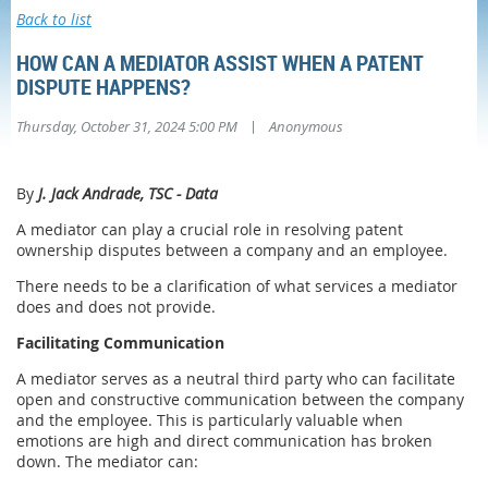
Back to list
HOW CAN A MEDIATOR ASSIST WHEN A PATENT
DISPUTE HAPPENS?
|
Thursday, October 31, 2024 5:00 PM
Anonymous
By
J. Jack Andrade, TSC - Data
A mediator can play a crucial role in resolving patent
ownership disputes between a company and an employee.
There needs to be a clarification of what services a mediator
does and does not provide.
Facilitating Communication
A mediator serves as a neutral third party who can facilitate
open and constructive communication between the company
and the employee. This is particularly valuable when
emotions are high and direct communication has broken
down. The mediator can: