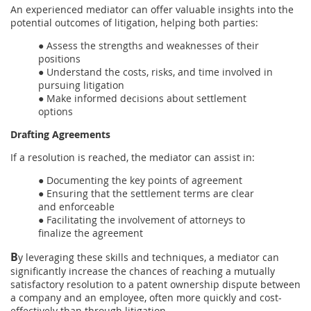
An experienced mediator can offer valuable insights into the
potential outcomes of litigation, helping both parties:
● Assess the strengths and weaknesses of their
positions
● Understand the costs, risks, and time involved in
pursuing litigation
● Make informed decisions about settlement
options
Drafting Agreements
If a resolution is reached, the mediator can assist in:
● Documenting the key points of agreement
● Ensuring that the settlement terms are clear
and enforceable
● Facilitating the involvement of attorneys to
finalize the agreement
B
y leveraging these skills and techniques, a mediator can
significantly increase the chances of reaching a mutually
satisfactory resolution to a patent ownership dispute between
a company and an employee, often more quickly and cost-
effectively than through litigation.