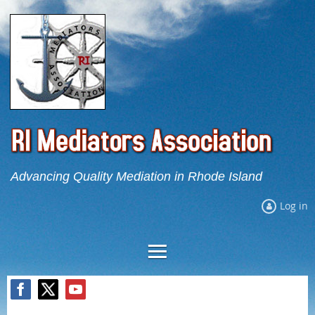
Advancing Quality Mediation in Rhode Island
Log in