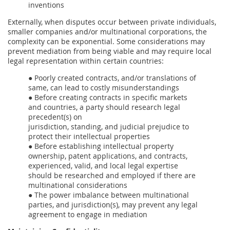
inventions
Externally, when disputes occur between private individuals,
smaller companies and/or multinational corporations, the
complexity can be exponential. Some considerations may
prevent mediation from being viable and may require local
legal representation within certain countries:
● Poorly created contracts, and/or translations of
same, can lead to costly misunderstandings
● Before creating contracts in specific markets
and countries, a party should research legal
precedent(s) on
jurisdiction, standing, and judicial prejudice to
protect their intellectual properties
● Before establishing intellectual property
ownership, patent applications, and contracts,
experienced, valid, and local legal expertise
should be researched and employed if there are
multinational considerations
● The power imbalance between multinational
parties, and jurisdiction(s), may prevent any legal
agreement to engage in mediation