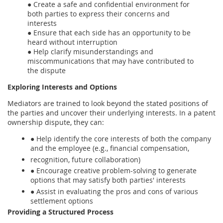
● Create a safe and confidential environment for
both parties to express their concerns and
interests
● Ensure that each side has an opportunity to be
heard without interruption
● Help clarify misunderstandings and
miscommunications that may have contributed to
the dispute
Exploring Interests and Options
Mediators are trained to look beyond the stated positions of
the parties and uncover their underlying interests. In a patent
ownership dispute, they can:
● Help identify the core interests of both the company
and the employee (e.g., financial compensation,
recognition, future collaboration)
● Encourage creative problem-solving to generate
options that may satisfy both parties' interests
● Assist in evaluating the pros and cons of various
settlement options
Providing a Structured Process