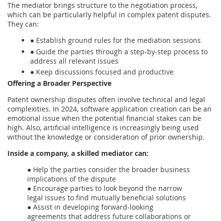
The mediator brings structure to the negotiation process,
which can be particularly helpful in complex patent disputes.
They can:
● Establish ground rules for the mediation sessions
● Guide the parties through a step-by-step process to
address all relevant issues
● Keep discussions focused and productive
Offering a Broader Perspective
Patent ownership disputes often involve technical and legal
complexities. In 2024, software application creation can be an
emotional issue when the potential financial stakes can be
high. Also, artificial intelligence is increasingly being used
without the knowledge or consideration of prior ownership.
Inside a company, a skilled mediator can:
● Help the parties consider the broader business
implications of the dispute
● Encourage parties to look beyond the narrow
legal issues to find mutually beneficial solutions
● Assist in developing forward-looking
agreements that address future collaborations or