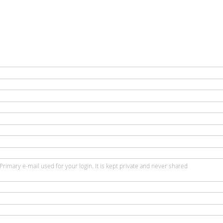
Primary e-mail used for your login. It is kept private and never shared