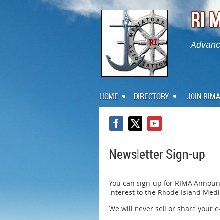
Advanci
HOME
DIRECTORY
JOIN RIMA
Newsletter Sign-up
You can sign-up for RIMA Announ
interest to the Rhode Island Med
We will never sell or share your 