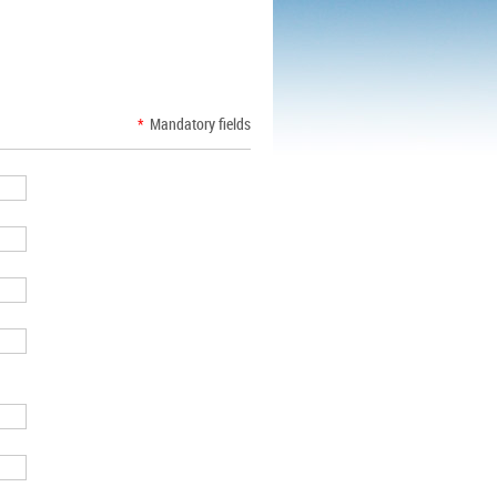
*
Mandatory fields