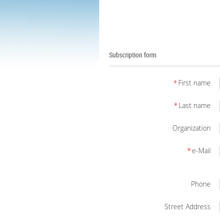
Subscription form
*
First name
*
Last name
Organization
*
e-Mail
Phone
Street Address