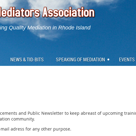
ng Quality Mediation in Rhode Island
NEWS & TID-BITS
SPEAKING OF MEDIATION
EVENTS
cements and Public Newsletter to keep abreast of upcoming train
iation community.
e-mail adress for any other purpose.