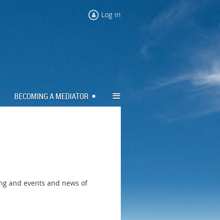
Log in
≡
BECOMING A MEDIATOR
ing and events and news of