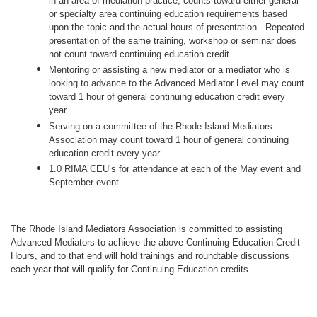
in an area of mediation practice, counts toward either general
or specialty area continuing education requirements based
upon the topic and the actual hours of presentation. Repeated
presentation of the same training, workshop or seminar does
not count toward continuing education credit.
Mentoring or assisting a new mediator or a mediator who is
looking to advance to the Advanced Mediator Level may count
toward 1 hour of general continuing education credit every
year.
Serving on a committee of the Rhode Island Mediators
Association may count toward 1 hour of general continuing
education credit every year.
1.0 RIMA CEU’s for attendance at each of the May event and
September event.
The Rhode Island Mediators Association is committed to assisting
Advanced Mediators to achieve the above Continuing Education Credit
Hours, and to that end will hold trainings and roundtable discussions
each year that will qualify for Continuing Education credits.