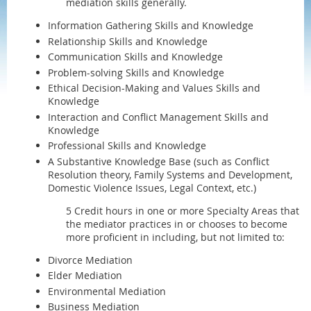
mediation skills generally.
Information Gathering Skills and Knowledge
Relationship Skills and Knowledge
Communication Skills and Knowledge
Problem-solving Skills and Knowledge
Ethical Decision-Making and Values Skills and
Knowledge
Interaction and Conflict Management Skills and
Knowledge
Professional Skills and Knowledge
A Substantive Knowledge Base (such as Conflict
Resolution theory, Family Systems and Development,
Domestic Violence Issues, Legal Context, etc.)
5 Credit hours in one or more Specialty Areas that
the mediator practices in or chooses to become
more proficient in including, but not limited to:
Divorce Mediation
Elder Mediation
Environmental Mediation
Business Mediation