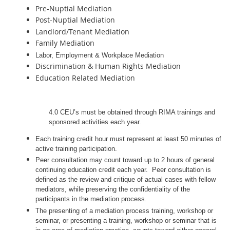
Pre-Nuptial Mediation
Post-Nuptial Mediation
Landlord/Tenant Mediation
Family Mediation
Labor, Employment & Workplace Mediation
Discrimination & Human Rights Mediation
Education Related Mediation
4.0 CEU’s must be obtained through RIMA trainings and
sponsored activities each year.
Each training credit hour must represent at least 50 minutes of
active training participation.
Peer consultation may count toward up to 2 hours of general
continuing education credit each year. Peer consultation is
defined as the review and critique of actual cases with fellow
mediators, while preserving the confidentiality of the
participants in the mediation process.
The presenting of a mediation process training, workshop or
seminar, or presenting a training, workshop or seminar that is