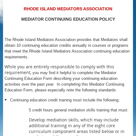
RHODE ISLAND MEDIATORS ASSOCIATION
MEDIATOR CONTINUING EDUCATION POLICY
The Rhode Island Mediators Association provides that Mediators shall
obtain 10 continuing education credits annually in courses or programs
that meet the Rhode Island Mediators Association continuing education
requirements.
While you are entirely responsible to comply with this
requirement,
you may find it helpful to complete the Mediator
Continuing Education Form describing your continuing education
activities over the past year. In completing this Mediator Continuing
Education Form, please especially note the following standards:
Continuing education credit training must include the following:
5 credit hours general mediation skills training that must:
Develop mediation skills, which may include
additional training in any of the eight core
curriculum component areas listed below or in