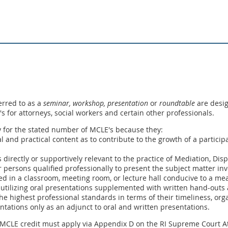
erred to as a
seminar, workshop,
presentation
or
roundtable
are desig
E's for attorneys, social workers and certain other professionals.
y for the stated number of MCLE's because they:
ual and practical content as to contribute to the growth of a partic
s directly or supportively relevant to the practice of Mediation, Dis
 persons qualified professionally to present the subject matter inv
ed in a classroom, meeting room, or lecture hall conducive to a me
 utilizing oral presentations supplemented with written hand-outs a
he highest professional standards in terms of their timeliness, orga
entations only as an adjunct to oral and written presentations.
 MCLE credit must apply via Appendix D on the RI Supreme Court At