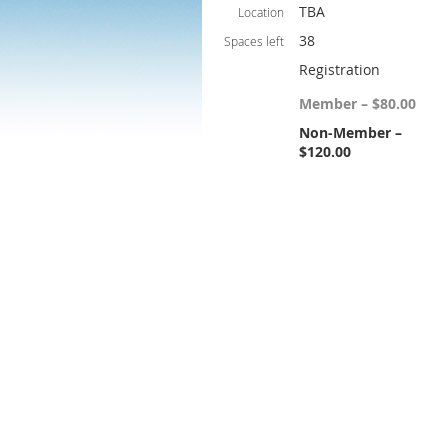
TBA
Location
38
Spaces left
Registration
Member – $80.00
Non-Member –
$120.00