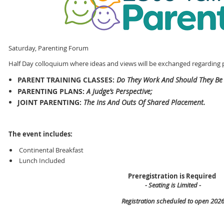
Saturday, Parenting Forum
Half Day colloquium where ideas and views will be exchanged regarding p
PARENT TRAINING CLASSES:
Do They Work And Should They Be
PARENTING PLANS:
A Judge’s Perspective;
JOINT PARENTING:
The Ins And Outs Of Shared Placement.
The event includes:
Continental Breakfast
Lunch Included
Preregistration is Required
- Seating is Limited -
Registration scheduled to open 202