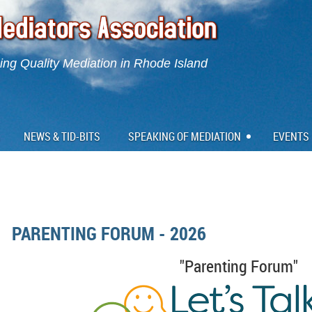
ng Quality Mediation in Rhode Island
NEWS & TID-BITS
SPEAKING OF MEDIATION
EVENTS
PARENTING FORUM - 2026
"Parenting Forum"