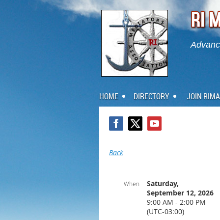
Advanci
HOME
DIRECTORY
JOIN RIMA
Back
Saturday,
When
September 12, 2026
9:00 AM - 2:00 PM
(UTC-03:00)