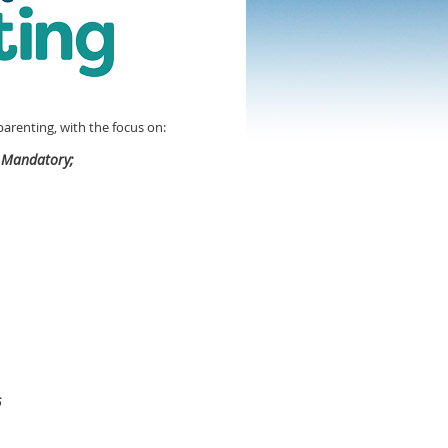
arenting, with the focus on:
 Mandatory;
6