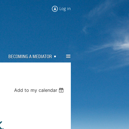
Log in
≡
BECOMING A MEDIATOR
Add to my calendar