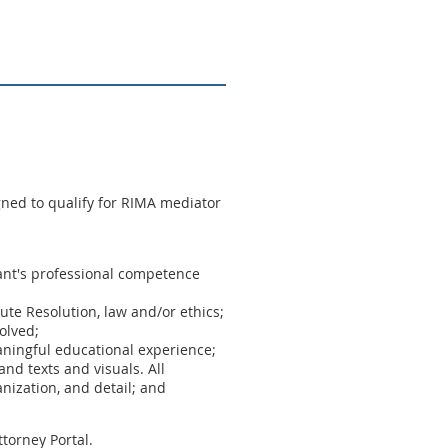
ned to qualify for RIMA mediator
ipant's professional competence
pute Resolution, law and/or ethics;
olved;
aningful educational experience;
nd texts and visuals. All
nization, and detail; and
torney Portal.