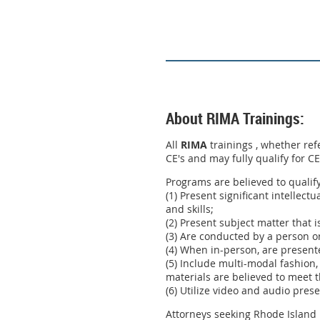
About RIMA Trainings:
All
RIMA
trainings , whether ref
CE's and may fully qualify for C
Programs are believed to qualif
(1) Present significant intellect
and skills;
(2) Present subject matter that i
(3) Are conducted by a person or
(4) When in-person, are present
(5) Include multi-modal fashion,
materials are believed to meet t
(6) Utilize video and audio pres
Attorneys seeking Rhode Island