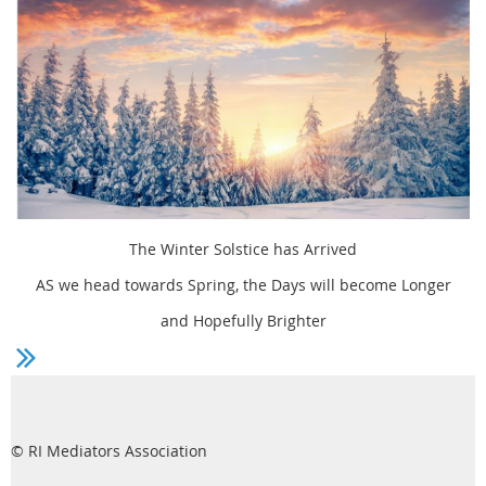
The Winter Solstice has Arrived
AS we head towards Spring, the Days will become Longer
and Hopefully Brighter
© RI Mediators Association