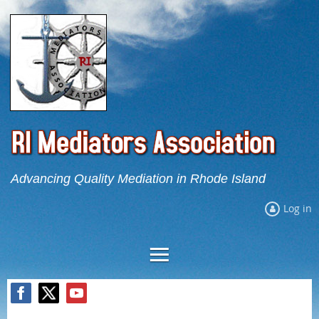
Advancing Quality Mediation in Rhode Island
Log in