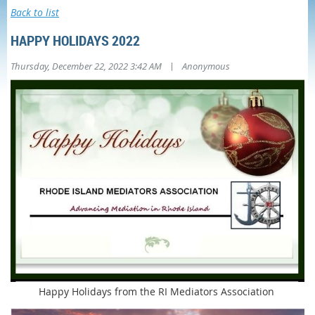
Back to list
HAPPY HOLIDAYS 2022
|
Thursday, December 22, 2022 3:42 AM
Anonymous
Happy Holidays from the RI Mediators Association