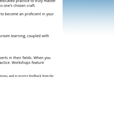
edicated practice to truly master
 to one's chosen craft.
 to become an proficient in your
ssroom learning, coupled with
erts in their fields. When you
ractice. Workshops feature
tions, and to receive feedback from the