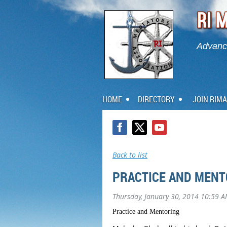
Advanci
HOME
DIRECTORY
JOIN RIMA
Back to list
PRACTICE AND MENT
Thursday, January 30, 2014 10:59 
Practice and Mentoring