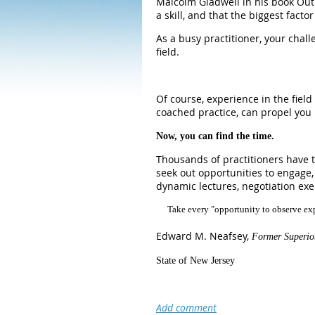
Malcolm Gladwell in his book Outl
a skill, and that the biggest facto
As a busy practitioner, your chal
field.
Of course, experience in the fiel
coached practice, can propel you 
Now, you can find the time.
Thousands of practitioners have t
seek out opportunities to engage,
dynamic lectures, negotiation exe
Take every "opportunity to observe exp
Edward M. Neafsey,
Former Superio
State of New Jersey