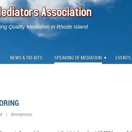
ng Quality Mediation in Rhode Island
NEWS & TID-BITS
SPEAKING OF MEDIATION
EVENTS
ORING
AM
|
Anonymous