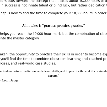
iers puts forward the concept that it takes about 10,000 hours of d
r in success is not innate talent or blind luck, but rather dedication
lenge is how to find the time to complete your 10,000 hours in order
All it takes is "practice, practice, practice."
d helps you reach the 10,000 hour mark, but the combination of cla
into the master category.
aken the opportunity to practice their skills in order to become exp
 you'll find the time to combine classroom learning and coached p
rcises, and real-world case studies.
erts demonstrate mediation models and skills, and to practice those skills in simula
experts."
r Court Judge