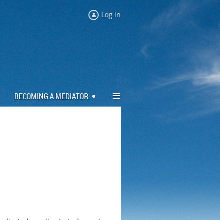
Log in
≡
BECOMING A MEDIATOR