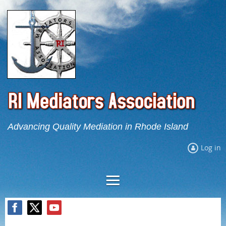
Advancing Quality Mediation in Rhode Island
Log in