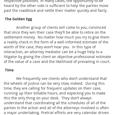
respective positions. In many cases, the opportunity to be
heard by the other side is sufficient to help the parties move
past the roadblock and settle their matter quickly and fairly.
The Golden Egg
Another group of clients will come to you, convinced
that once they win their case they’ll be able to retire on the
settlement money. No matter how much you try to give them
a reality check in the form of a well-informed estimate of the
worth of the case, they won’t hear you. In this type of
interaction, an attorney mediator can be a huge help to a
litigator by giving the client an objective professional estimate
of the value of a case and the likelihood of prevailing in court.
Time
We frequently see clients who don’t understand that
the wheels of justice can be very slow, indeed. During this
time, they are calling for frequent updates on their case,
running up their billable hours, and expecting you to make
this the only thing on your desk. They don’t always
understand that coordinating all the schedules of all of the
parties to the action and all of the attorneys involved is often
a major undertaking. Pretrial efforts are very calendar driven