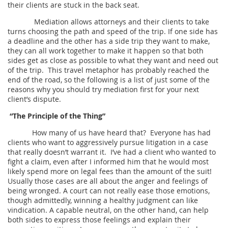
their clients are stuck in the back seat.
Mediation allows attorneys and their clients to take
turns choosing the path and speed of the trip. If one side has
a deadline and the other has a side trip they want to make,
they can all work together to make it happen so that both
sides get as close as possible to what they want and need out
of the trip. This travel metaphor has probably reached the
end of the road, so the following is a list of just some of the
reasons why you should try mediation first for your next
client’s dispute.
“The Principle of the Thing”
How many of us have heard that? Everyone has had
clients who want to aggressively pursue litigation in a case
that really doesn’t warrant it. I’ve had a client who wanted to
fight a claim, even after I informed him that he would most
likely spend more on legal fees than the amount of the suit!
Usually those cases are all about the anger and feelings of
being wronged. A court can not really ease those emotions,
though admittedly, winning a healthy judgment can like
vindication. A capable neutral, on the other hand, can help
both sides to express those feelings and explain their