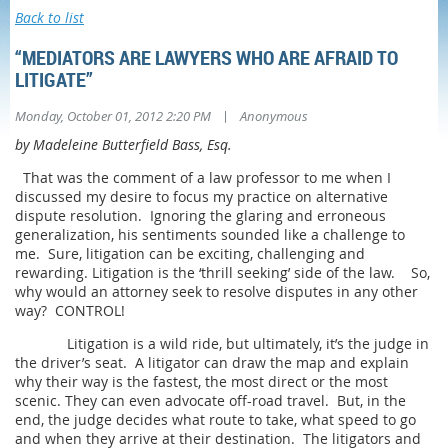
Back to list
“MEDIATORS ARE LAWYERS WHO ARE AFRAID TO
LITIGATE”
|
Monday, October 01, 2012 2:20 PM
Anonymous
by Madeleine Butterfield Bass, Esq.
That was the comment of a law professor to me when I
discussed my desire to focus my practice on alternative
dispute resolution. Ignoring the glaring and erroneous
generalization, his sentiments sounded like a challenge to
me. Sure, litigation can be exciting, challenging and
rewarding. Litigation is the ‘thrill seeking’ side of the law. So,
why would an attorney seek to resolve disputes in any other
way? CONTROL!
Litigation is a wild ride, but ultimately, it’s the judge in
the driver’s seat. A litigator can draw the map and explain
why their way is the fastest, the most direct or the most
scenic. They can even advocate off-road travel. But, in the
end, the judge decides what route to take, what speed to go
and when they arrive at their destination. The litigators and