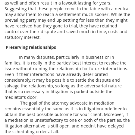
as well and often result in a lawsuit lasting for years.
Suggesting that these people come to the table with a neutral
may allow them to reach a settlement much sooner. While the
prevailing party may end up settling for less than they might
have received had they gone to trial, they have retained
control over their dispute and saved much in time, costs and
statutory interest.
Preserving relationships
In many disputes, particularly in business or in
families, it is really in the parties’ best interest to resolve the
issue without ruining the relationship for future interactions.
Even if their interactions have already deteriorated
considerably, it may be possible to settle the dispute and
salvage the relationship, so long as the adversarial nature
that is so necessary in litigation is parked outside the
mediator’s door.
The goal of the attorney advocate in mediation
remains essentially the same as it is in litigationundefinedto
obtain the best possible outcome for your client. Moreover, if
a mediation is unsatisfactory to one or both of the parties, the
litigation alternative is still open, and needn’t have delayed
the scheduling order at all.