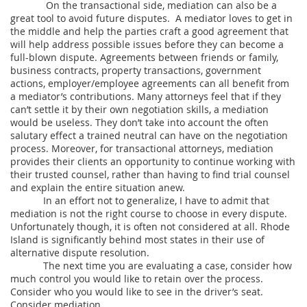
On the transactional side, mediation can also be a
great tool to avoid future disputes. A mediator loves to get in
the middle and help the parties craft a good agreement that
will help address possible issues before they can become a
full-blown dispute. Agreements between friends or family,
business contracts, property transactions, government
actions, employer/employee agreements can all benefit from
a mediator’s contributions. Many attorneys feel that if they
can’t settle it by their own negotiation skills, a mediation
would be useless. They don’t take into account the often
salutary effect a trained neutral can have on the negotiation
process. Moreover, for transactional attorneys, mediation
provides their clients an opportunity to continue working with
their trusted counsel, rather than having to find trial counsel
and explain the entire situation anew.
In an effort not to generalize, I have to admit that
mediation is not the right course to choose in every dispute.
Unfortunately though, it is often not considered at all. Rhode
Island is significantly behind most states in their use of
alternative dispute resolution.
The next time you are evaluating a case, consider how
much control you would like to retain over the process.
Consider who you would like to see in the driver’s seat.
Consider mediation.