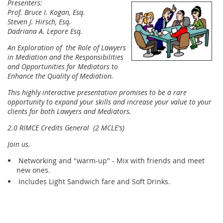
Presenters:
Prof. Bruce I. Kogan, Esq.
Steven J. Hirsch, Esq.
Dadriana A. Lepore Esq.
An Exploration of the Role of Lawyers
in Mediation and the Responsibilities
and Opportunities for Mediators to
Enhance the Quality of Mediation.
This highly interactive presentation promises to be a rare
opportunity to e
xpand your skills and increase your value to your
clients for both Lawyers and Mediators.
2.0 RIMCE Credits General (2 MCLE's)
Join us.
Networking and "warm-up" - Mix with friends and meet
new ones.
Includes Light Sandwich fare and Soft Drinks.