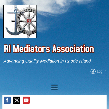
Advancing Quality Mediation in Rhode Island
Log in