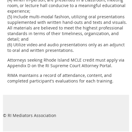
room, or lecture hall conducive to a meaningful educational
experience;
(5) Include multi-modal fashion, utilizing oral presentations
supplemented with written hand-outs and texts and visuals.
All materials are believed to meet the highest professional
standards in terms of their timeliness, organization, and
detail; and
(6) Utilize video and audio presentations only as an adjunct
to oral and written presentations.
Attorneys seeking Rhode Island MCLE credit must apply via
Appendix D on the RI Supreme Court Attorney Portal.
RIMA maintains a record of attendance, content, and
completed participant's evaluations for each training.
© RI Mediators Association