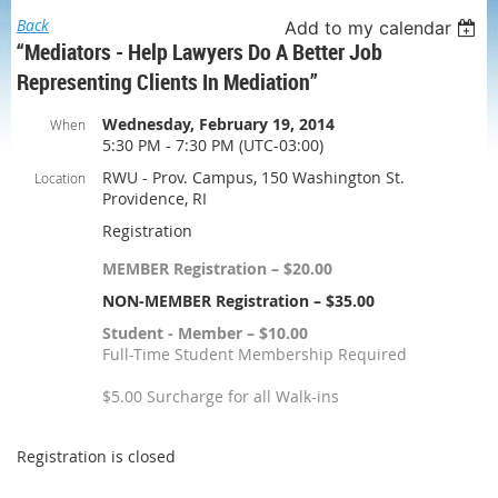
Back
Add to my calendar
“Mediators - Help Lawyers Do A Better Job
Representing Clients In Mediation”
Wednesday, February 19, 2014
When
5:30 PM - 7:30 PM (UTC-03:00)
RWU - Prov. Campus, 150 Washington St.
Location
Providence, RI
Registration
MEMBER Registration – $20.00
NON-MEMBER Registration – $35.00
Student - Member – $10.00
Full-Time Student Membership Required
$5.00 Surcharge for all Walk-ins
Registration is closed