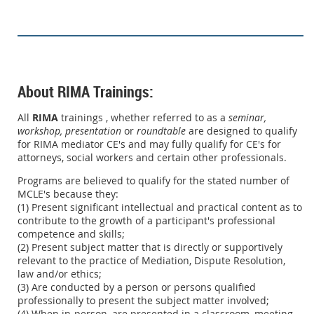
About RIMA Trainings:
All
RIMA
trainings , whether referred to as a
seminar,
workshop,
presentation
or
roundtable
are designed to qualify
for RIMA mediator CE's and may fully qualify for CE's for
attorneys, social workers and certain other professionals.
Programs are believed to qualify for the stated number of
MCLE's because they:
(1) Present significant intellectual and practical content as to
contribute to the growth of a participant's professional
competence and skills;
(2) Present subject matter that is directly or supportively
relevant to the practice of Mediation, Dispute Resolution,
law and/or ethics;
(3) Are conducted by a person or persons qualified
professionally to present the subject matter involved;
(4) When in-person, are presented in a classroom, meeting