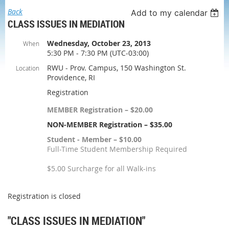
Back
Add to my calendar
CLASS ISSUES IN MEDIATION
Wednesday, October 23, 2013
When
5:30 PM - 7:30 PM (UTC-03:00)
RWU - Prov. Campus, 150 Washington St.
Location
Providence, RI
Registration
MEMBER Registration – $20.00
NON-MEMBER Registration – $35.00
Student - Member – $10.00
Full-Time Student Membership Required
$5.00 Surcharge for all Walk-ins
Registration is closed
"CLASS ISSUES IN MEDIATION"