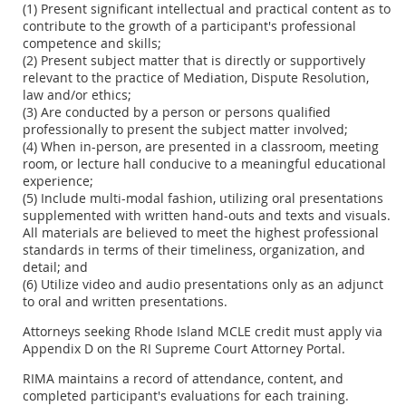
(1) Present significant intellectual and practical content as to
contribute to the growth of a participant's professional
competence and skills;
(2) Present subject matter that is directly or supportively
relevant to the practice of Mediation, Dispute Resolution,
law and/or ethics;
(3) Are conducted by a person or persons qualified
professionally to present the subject matter involved;
(4) When in-person, are presented in a classroom, meeting
room, or lecture hall conducive to a meaningful educational
experience;
(5) Include multi-modal fashion, utilizing oral presentations
supplemented with written hand-outs and texts and visuals.
All materials are believed to meet the highest professional
standards in terms of their timeliness, organization, and
detail; and
(6) Utilize video and audio presentations only as an adjunct
to oral and written presentations.
Attorneys seeking Rhode Island MCLE credit must apply via
Appendix D on the RI Supreme Court Attorney Portal.
RIMA maintains a record of attendance, content, and
completed participant's evaluations for each training.