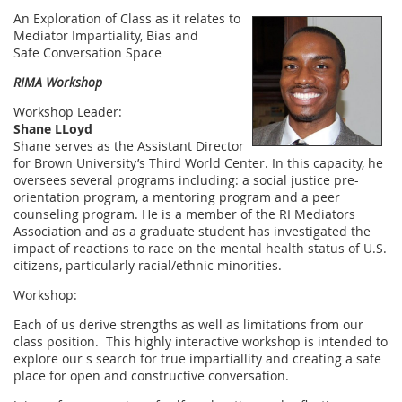
An Exploration of Class as it relates to
Mediator Impartiality, Bias and
Safe Conversation Space
RIMA Workshop
Workshop Leader:
Shane LLoyd
Shane serves as the Assistant Director
for Brown University’s Third World Center. In this capacity, he
oversees several programs including: a social justice pre-
orientation program, a mentoring program and a peer
counseling program. He is a member of the RI Mediators
Association and as a graduate student has investigated the
impact of reactions to race on the mental health status of U.S.
citizens, particularly racial/ethnic minorities.
Workshop:
Each of us derive strengths as well as limitations from our
class position. This highly interactive workshop is intended to
explore our s search for true impartiallity and creating a safe
place for open and constructive conversation.