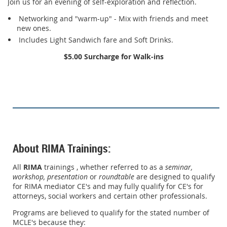
Join us for an evening of self-exploration and reflection.
Networking and "warm-up" - Mix with friends and meet
new ones.
Includes Light Sandwich fare and Soft Drinks.
$5.00 Surcharge for Walk-ins
About RIMA Trainings:
All
RIMA
trainings , whether referred to as a
seminar,
workshop,
presentation
or
roundtable
are designed to qualify
for RIMA mediator CE's and may fully qualify for CE's for
attorneys, social workers and certain other professionals.
Programs are believed to qualify for the stated number of
MCLE's because they: