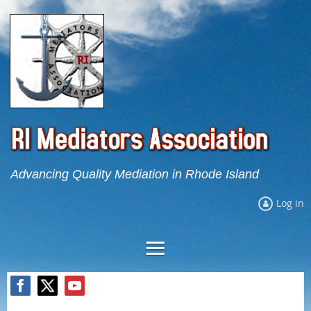
Advancing Quality Mediation in Rhode Island
Log in