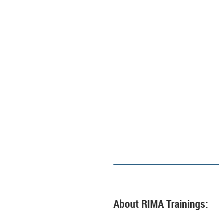
About RIMA Trainings: