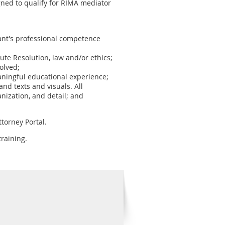
ned to qualify for RIMA mediator
ipant's professional competence
pute Resolution, law and/or ethics;
olved;
aningful educational experience;
nd texts and visuals. All
nization, and detail; and
torney Portal.
raining.