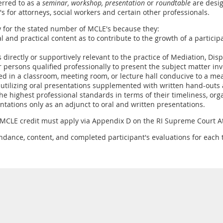
erred to as a
seminar, workshop,
presentation
or
roundtable
are desig
E's for attorneys, social workers and certain other professionals.
y for the stated number of MCLE's because they:
ual and practical content as to contribute to the growth of a partic
s directly or supportively relevant to the practice of Mediation, Dis
 persons qualified professionally to present the subject matter inv
ed in a classroom, meeting room, or lecture hall conducive to a me
 utilizing oral presentations supplemented with written hand-outs a
he highest professional standards in terms of their timeliness, orga
entations only as an adjunct to oral and written presentations.
 MCLE credit must apply via Appendix D on the RI Supreme Court At
ndance, content, and completed participant's evaluations for each t