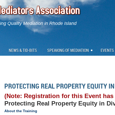
ng Quality Mediation in Rhode Island
NEWS & TID-BITS
SPEAKING OF MEDIATION
EVENTS
PROTECTING REAL PROPERTY EQUITY IN
(Note: Registration for this Event has
Protecting Real Property Equity in Di
About the Training