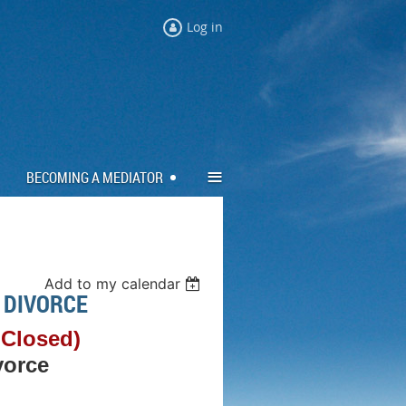
Log in
≡
BECOMING A MEDIATOR
Add to my calendar
 DIVORCE
 Closed)
vorce