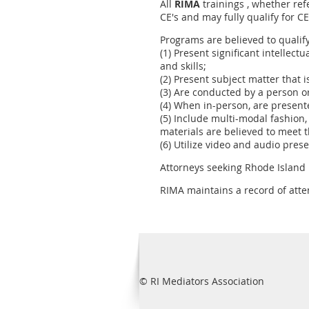
All
RIMA
trainings , whether ref
CE's and may fully qualify for C
Programs are believed to qualif
(1) Present significant intellect
and skills;
(2) Present subject matter that i
(3) Are conducted by a person or
(4) When in-person, are present
(5) Include multi-modal fashion,
materials are believed to meet t
(6) Utilize video and audio pres
Attorneys seeking Rhode Island
RIMA maintains a record of atte
© RI Mediators Association