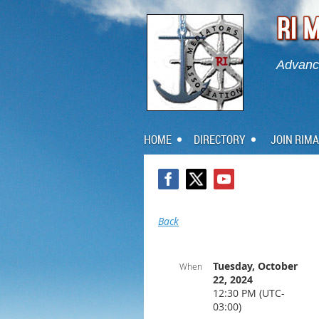
Advanci
HOME
DIRECTORY
JOIN RIMA
Back
Tuesday, October
When
22, 2024
12:30 PM (UTC-
03:00)