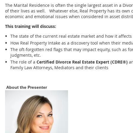
The Marital Residence is often the single largest asset in a Divo
of their lives as well. Whatever else, Real Property has its own
economic and emotional issues when considered in asset distri
This training will discuss:
The state of the current real estate market and how it affect
How Real Property Intake as a discovery tool when their media
The oft-forgotten red flags that may impact equity, such as for
judgments, etc.
The role of a
Certified Divorce Real Estate Expert (CDRE®)
an
Family Law Attorneys, Mediators and their clients
About the Presenter