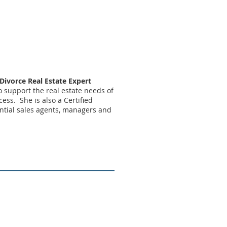
 Divorce Real Estate Expert
to support the real estate needs of
ess. She is also a Certified
ential sales agents, managers and