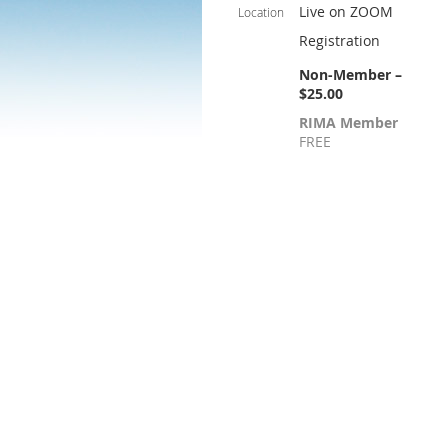
Live on ZOOM
Location
Registration
Non-Member –
$25.00
RIMA Member
FREE