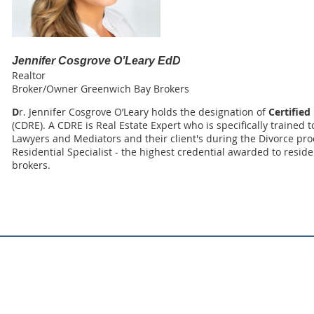
Jennifer Cosgrove O’Leary EdD
Realtor
Broker/Owner Greenwich Bay Brokers
D
r. Jennifer Cosgrove O’Leary holds the designation of
Certified
(CDRE). A CDRE is Real Estate Expert who is specifically trained 
Lawyers and Mediators and their client's during the Divorce proc
Residential Specialist - the highest credential awarded to resid
brokers.