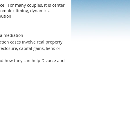
rce. For many couples, it is center
 complex timing, dynamics,
bution
s a mediation
tion cases involve real property
eclosure, capital gains, liens or
d how they can help Divorce and