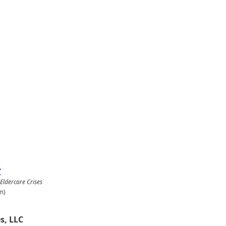
:
 Eldercare Crises
m)
s, LLC