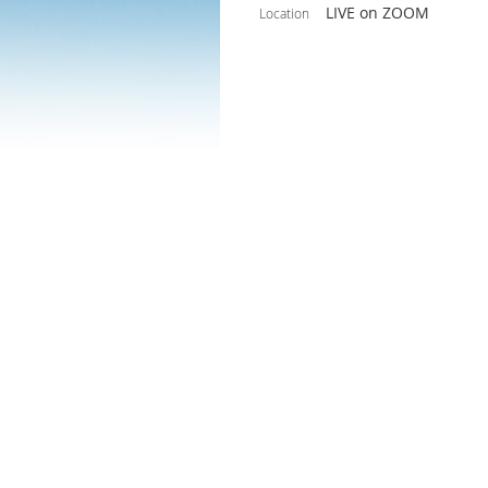
LIVE on ZOOM
Location