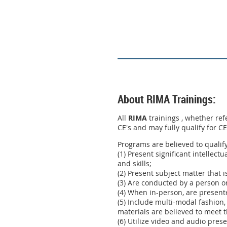
About RIMA Trainings:
All
RIMA
trainings , whether ref
CE's and may fully qualify for C
Programs are believed to qualif
(1) Present significant intellect
and skills;
(2) Present subject matter that i
(3) Are conducted by a person or
(4) When in-person, are present
(5) Include multi-modal fashion,
materials are believed to meet t
(6) Utilize video and audio pres