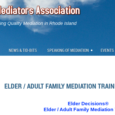
ng Quality Mediation in Rhode Island
NEWS & TID-BITS
SPEAKING OF MEDIATION
EVENTS
ELDER / ADULT FAMILY MEDIATION TRAI
Elder Decisions®
Elder / Adult Family Mediation