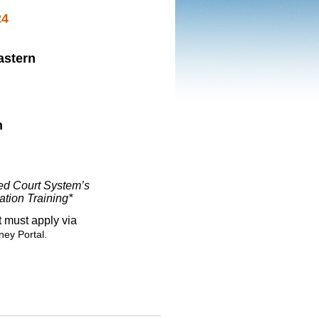
24
astern
n
ied Court System’s
ation Training*
 must apply via
ney Portal.