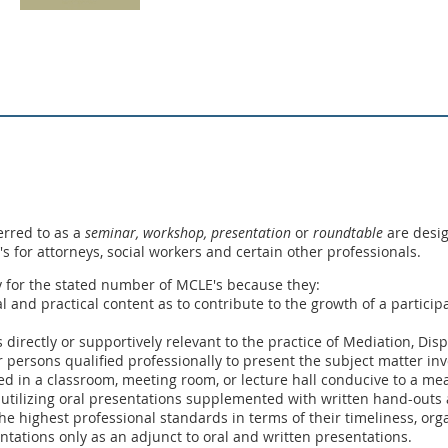
erred to as a
seminar, workshop,
presentation
or
roundtable
are desig
E's for attorneys, social workers and certain other professionals.
y for the stated number of MCLE's because they:
ual and practical content as to contribute to the growth of a partic
s directly or supportively relevant to the practice of Mediation, Dis
 persons qualified professionally to present the subject matter inv
ed in a classroom, meeting room, or lecture hall conducive to a me
 utilizing oral presentations supplemented with written hand-outs a
he highest professional standards in terms of their timeliness, orga
entations only as an adjunct to oral and written presentations.