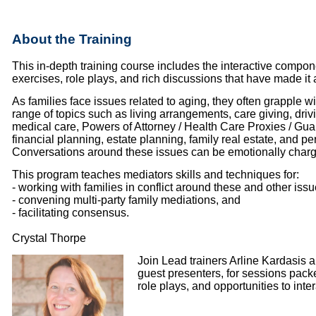
About the Training
This in-depth training course includes the interactive compon
exercises, role plays, and rich discussions that have made it
As families face issues related to aging, they often grapple w
range of topics such as living arrangements, care giving, dri
medical care, Powers of Attorney / Health Care Proxies / Gua
financial planning, estate planning, family real estate, and pe
Conversations around these issues can be emotionally char
This program teaches mediators skills and techniques for:
- working with families in conflict around these and other iss
- convening multi-party family mediations, and
- facilitating consensus.
Crystal Thorpe
Join Lead trainers Arline Kardasis 
guest presenters, for sessions packed
role plays, and opportunities to inter