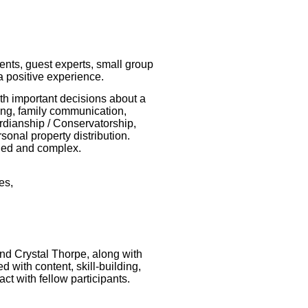
ents, guest experts, small group
 a positive experience.
ith important decisions about a
ving, family communication,
rdianship / Conservatorship,
rsonal property distribution.
ged and complex.
ues,
and Crystal Thorpe, along with
 with content, skill-building,
act with fellow participants.