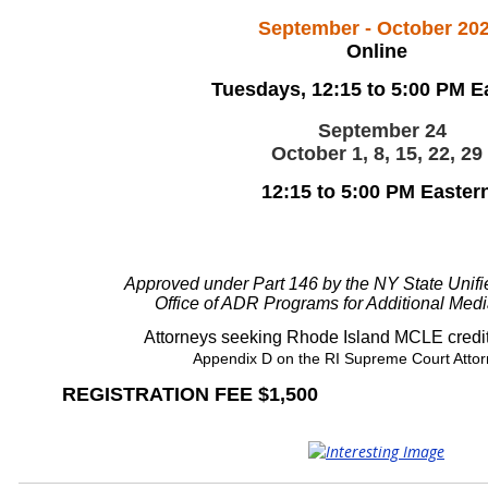
September - October 20
Online
Tuesdays, 12:15 to 5:00 PM E
September 24
October 1, 8, 15, 22, 29
12:15 to 5:00 PM Easter
Approved under Part 146 by the NY State Unif
Office of ADR Programs for Additional Medi
Attorneys seeking Rhode Island MCLE credit
Appendix D
on the RI Supreme Court Attor
REGISTRATION FEE $1,500