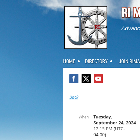
Advanci
HOME
DIRECTORY
JOIN RIMA
Back
Tuesday,
When
September 24, 2024
12:15 PM (UTC-
04:00)