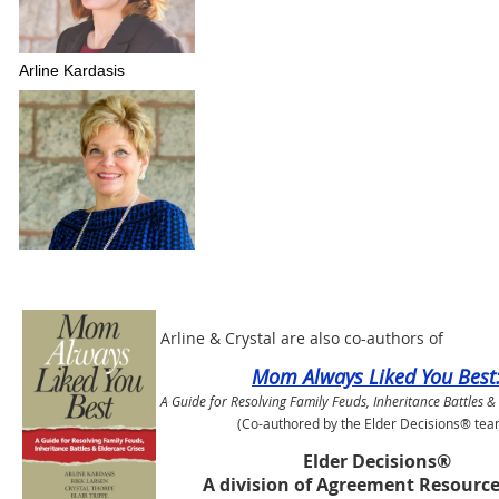
Arline Kardasis
Arline & Crystal are also co-authors of
Mom Always Liked You Best
A Guide for Resolving Family Feuds, Inheritance Battles &
(Co-authored by the Elder Decisions® tea
Elder Decisions®
A division of Agreement Resource