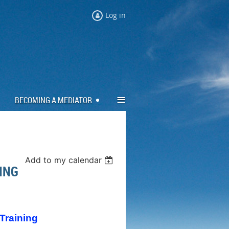
Log in
≡
BECOMING A MEDIATOR
Add to my calendar
NING
 Training