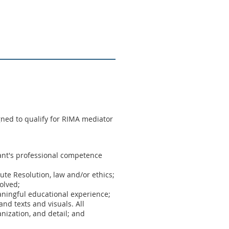
ned to qualify for RIMA mediator
ipant's professional competence
pute Resolution, law and/or ethics;
olved;
aningful educational experience;
nd texts and visuals. All
nization, and detail; and