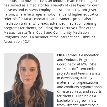
ombuds and how to access an ombuds team member. Josh
has served as a mediator for a variety of case types for over
20 years and is MWI’s Employee Assistance Program (EAP)
liaison, where he triages employment and higher education
referrals for MWI’s mediators and trainers. Josh is also a
mediation trainer who leads advanced mediation training
programs for clients, including the Executive Office of the
Massachusetts Trial Court and Community Mediation
Programs. Josh is a member of the International Ombuds
Association (IOA).
Elise Ramos
is a mediator
and Ombuds Program
Coordinator at MWI. She
oversees different ombuds
projects and teams, assists
in developing training
material for organizations,
and conducts organizational
climate surveys and reports
for clients. Elise holds a
bachelor’s degree in law
from Utrecht University in