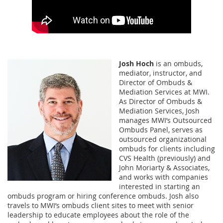
Josh Hoch
is an ombuds,
mediator, instructor, and
Director of Ombuds &
Mediation Services at MWI.
As Director of Ombuds &
Mediation Services, Josh
manages MWI’s Outsourced
Ombuds Panel, serves as
outsourced organizational
ombuds for clients including
CVS Health (previously) and
John Moriarty & Associates,
and works with companies
interested in starting an
ombuds program or hiring conference ombuds. Josh also
travels to MWI’s ombuds client sites to meet with senior
leadership to educate employees about the role of the