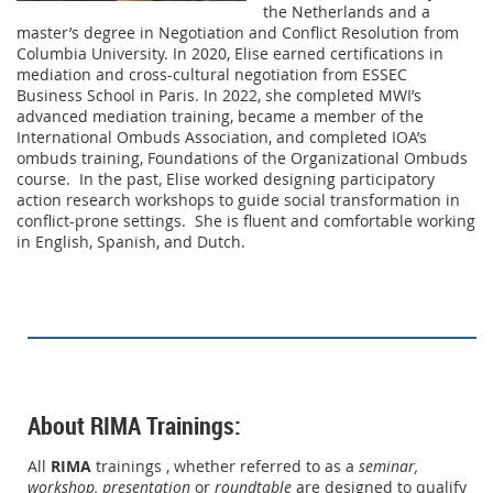
the Netherlands and a
master’s degree in Negotiation and Conflict Resolution from
Columbia University. In 2020, Elise earned certifications in
mediation and cross-cultural negotiation from ESSEC
Business School in Paris. In 2022, she completed MWI’s
advanced mediation training, became a member of the
International Ombuds Association, and completed IOA’s
ombuds training, Foundations of the Organizational Ombuds
course. In the past, Elise worked designing participatory
action research workshops to guide social transformation in
conflict-prone settings. She is fluent and comfortable working
in English, Spanish, and Dutch.
About RIMA Trainings:
All
RIMA
trainings , whether referred to as a
seminar,
workshop,
presentation
or
roundtable
are designed to qualify