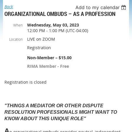
Back
Add to my calendar
ORGANIZATIONAL OMBUDS – AS A PROFESSION
Wednesday, May 03, 2023
When
12:00 PM - 1:00 PM (UTC-04:00)
LIVE on ZOOM
Location
Registration
Non-Member – $15.00
RIMA Member - Free
Registration is closed
"THINGS A MEDIATOR OR OTHER DISPUTE
RESOLUTION PROFESSIONALS MIGHT WANT TO
KNOW ABOUT THIS UNIQUE ROLE"
A
n organizational ombuds provides neutral, independent,