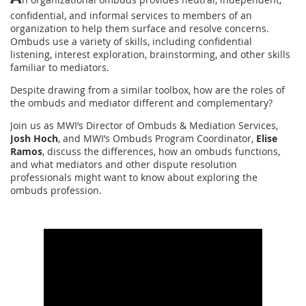
confidential, and informal services to members of an
organization to help them surface and resolve concerns.
Ombuds use a variety of skills, including confidential
listening, interest exploration, brainstorming, and other skills
familiar to mediators.
Despite drawing from a similar toolbox, how are the roles of
the ombuds and mediator different and complementary?
Join us as MWI’s Director of Ombuds & Mediation Services,
Josh Hoch
, and MWI’s Ombuds Program Coordinator,
Elise
Ramos
, discuss the differences, how an ombuds functions,
and what mediators and other dispute resolution
professionals might want to know about exploring the
ombuds profession.