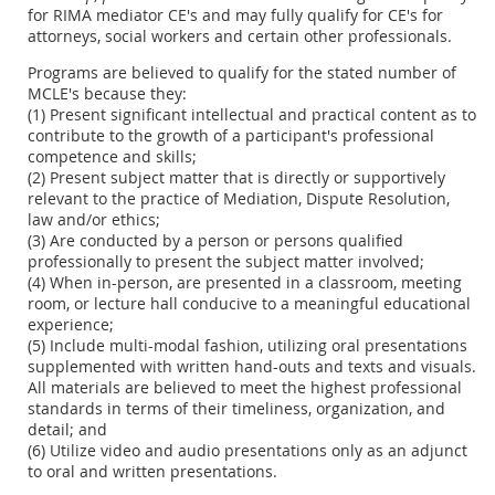
for RIMA mediator CE's and may fully qualify for CE's for
attorneys, social workers and certain other professionals.
Programs are believed to qualify for the stated number of
MCLE's because they:
(1) Present significant intellectual and practical content as to
contribute to the growth of a participant's professional
competence and skills;
(2) Present subject matter that is directly or supportively
relevant to the practice of Mediation, Dispute Resolution,
law and/or ethics;
(3) Are conducted by a person or persons qualified
professionally to present the subject matter involved;
(4) When in-person, are presented in a classroom, meeting
room, or lecture hall conducive to a meaningful educational
experience;
(5) Include multi-modal fashion, utilizing oral presentations
supplemented with written hand-outs and texts and visuals.
All materials are believed to meet the highest professional
standards in terms of their timeliness, organization, and
detail; and
(6) Utilize video and audio presentations only as an adjunct
to oral and written presentations.