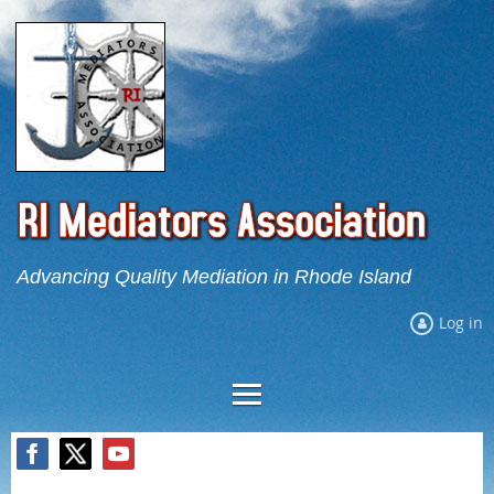
Advancing Quality Mediation in Rhode Island
Log in