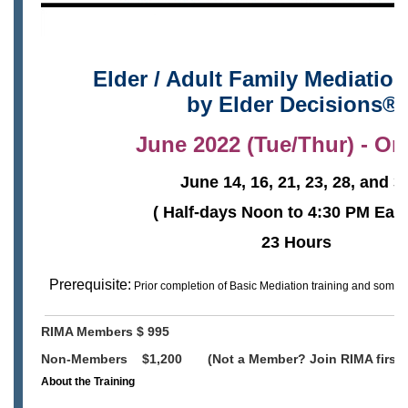
Elder / Adult Family Mediation
by
Elder Decisions®
June 2022 (Tue/Thur) - On
June 14, 16, 21, 23, 28, and 3
( Half-days Noon to 4:30 PM East
23 Hours
Prerequisite:
Prior completion of Basic Mediation training and 
RIMA Members $ 995
Non-Members $1,200 (Not a Member? Join RIMA first 
About the Training