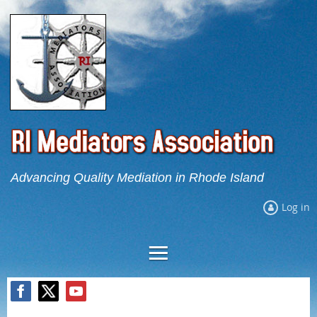
Advancing Quality Mediation in Rhode Island
Log in