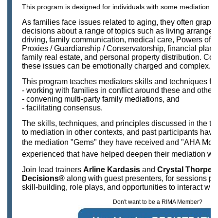
This program is designed for individuals with some mediation e
As families face issues related to aging, they often grapp
decisions about a range of topics such as living arrangem
driving, family communication, medical care, Powers of A
Proxies / Guardianship / Conservatorship, financial plann
family real estate, and personal property distribution. C
these issues can be emotionally charged and complex.
This program teaches mediators skills and techniques for
- working with families in conflict around these and other
- convening multi-party family mediations, and
- facilitating consensus.
The skills, techniques, and principles discussed in the tra
to mediation in other contexts, and past participants hav
the mediation "Gems" they have received and "AHA Mome
experienced that have helped deepen their mediation w
Join lead trainers
Arline Kardasis
and
Crystal Thorpe
,
Decisions®
along with guest presenters, for sessions pa
skill-building, role plays, and opportunities to interact wit
Don't want to be a RIMA Member?