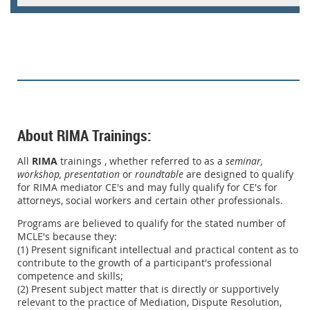
About RIMA Trainings:
All
RIMA
trainings , whether referred to as a
seminar,
workshop,
presentation
or
roundtable
are designed to qualify
for RIMA mediator CE's and may fully qualify for CE's for
attorneys, social workers and certain other professionals.
Programs are believed to qualify for the stated number of
MCLE's because they:
(1) Present significant intellectual and practical content as to
contribute to the growth of a participant's professional
competence and skills;
(2) Present subject matter that is directly or supportively
relevant to the practice of Mediation, Dispute Resolution,