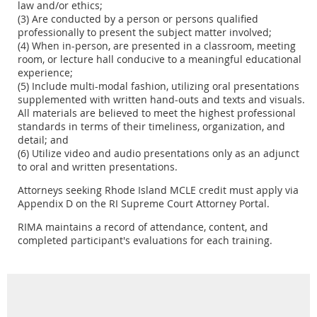
law and/or ethics;
(3) Are conducted by a person or persons qualified
professionally to present the subject matter involved;
(4) When in-person, are presented in a classroom, meeting
room, or lecture hall conducive to a meaningful educational
experience;
(5) Include multi-modal fashion, utilizing oral presentations
supplemented with written hand-outs and texts and visuals.
All materials are believed to meet the highest professional
standards in terms of their timeliness, organization, and
detail; and
(6) Utilize video and audio presentations only as an adjunct
to oral and written presentations.
Attorneys seeking Rhode Island MCLE credit must apply via
Appendix D on the RI Supreme Court Attorney Portal.
RIMA maintains a record of attendance, content, and
completed participant's evaluations for each training.