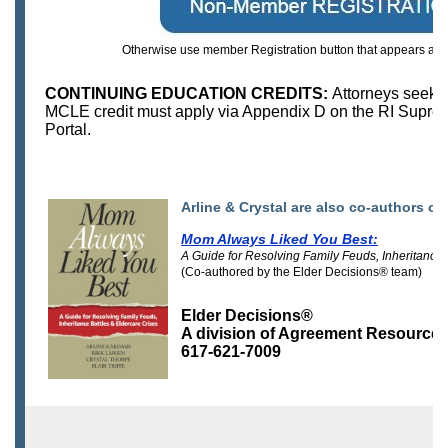
Otherwise use member Registration button that appears above
CONTINUING EDUCATION CREDITS:
Attorneys seeki
MCLE credit must apply via Appendix D on the RI Supre
Portal.
Arline & Crystal are also co-authors of
Mom Always Liked You Best:
A Guide for Resolving Family Feuds, Inheritance 
(Co-authored by the Elder Decisions® team)
Elder Decisions®
A division of Agreement Resource
617-621-7009