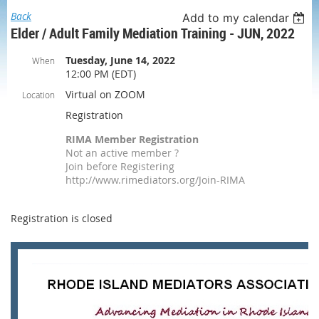
Back
Add to my calendar
Elder / Adult Family Mediation Training - JUN, 2022
Tuesday, June 14, 2022
When
12:00 PM (EDT)
Virtual on ZOOM
Location
Registration
RIMA Member Registration
Not an active member ?
Join before Registering
http://www.rimediators.org/Join-RIMA
Registration is closed