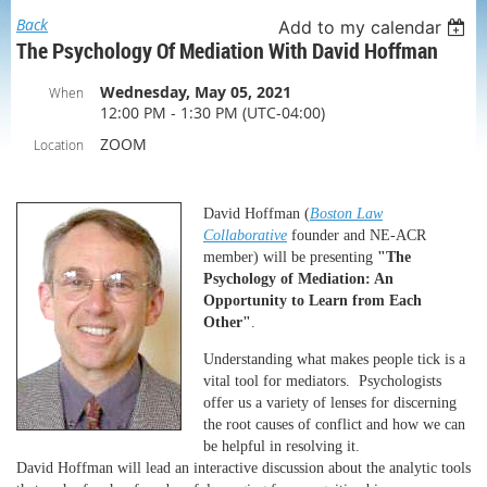
Back
Add to my calendar
The Psychology Of Mediation With David Hoffman
Wednesday, May 05, 2021
When
12:00 PM - 1:30 PM (UTC-04:00)
ZOOM
Location
David Hoffman (
Boston Law
Collaborative
founder and NE-ACR
member) will be presenting
"The
Psychology of Mediation: An
Opportunity to Learn from Each
Other"
.
Understanding what makes people tick is a
vital tool for mediators. Psychologists
offer us a variety of lenses for discerning
the root causes of conflict and how we can
be helpful in resolving it.
David Hoffman will lead an interactive discussion about the analytic tools