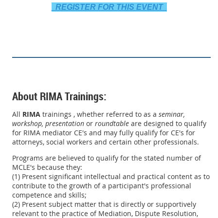
REGISTER FOR THIS EVENT
About RIMA Trainings:
All
RIMA
trainings , whether referred to as a
seminar,
workshop,
presentation
or
roundtable
are designed to qualify
for RIMA mediator CE's and may fully qualify for CE's for
attorneys, social workers and certain other professionals.
Programs are believed to qualify for the stated number of
MCLE's because they:
(1) Present significant intellectual and practical content as to
contribute to the growth of a participant's professional
competence and skills;
(2) Present subject matter that is directly or supportively
relevant to the practice of Mediation, Dispute Resolution,