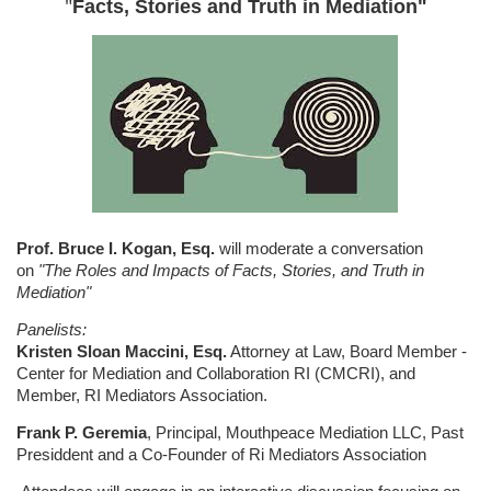
"
Facts, Stories and Truth in Mediation"
Prof. Bruce I. Kogan, Esq.
will moderate a conversation
on
"The Roles and Impacts of Facts, Stories, and Truth in
Mediation"
Panelists:
Kristen Sloan Maccini, Esq.
Attorney at Law, Board Member -
Center for Mediation and Collaboration RI (CMCRI), and
Member, RI Mediators Association.
Frank P. Geremia
, Principal, Mouthpeace Mediation LLC, Past
Presiddent and a Co-Founder of Ri Mediators Association