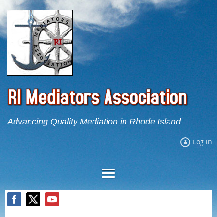
Advancing Quality Mediation in Rhode Island
Log in