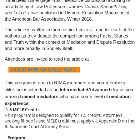
Attendees will engage in an interactive discussion focusing on
an article by 3 Law Professors:
James Coben, Kenneth Fox,
and Lela P. Love
published in Dispute Resolution Magazine of
the American Bar Association, Winter 2018.
The article is written in three distinct voices - one for each of the
authors as they debate the competition among Facts, Stories
and Truth within the context of Mediation and Dispute Resolution
and more broadly in Society itself.
Attendees are invited to read the article at
CLICK FOR ARTICLE TEXT
This program is open to RIMA members and non-members
alike, but is intended as an
Intermediate/Advanced
discussion
among
trained mediators
who have some level of
mediation
experience.
1.5 MCLE Credits
-This program is designed to qualify for 1.5 credits. Attorneys
seeking Rhode Island MCLE credit must apply via Appendix D on the
RI Supreme Court Attorney Portal.
Program: