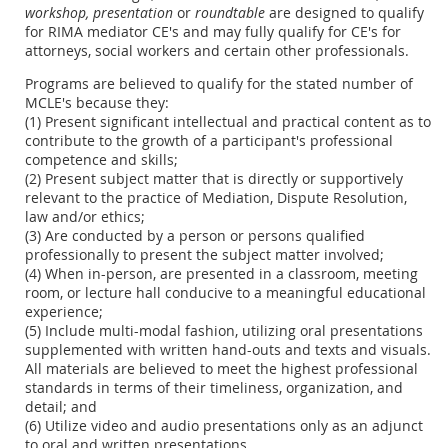
workshop,
presentation
or
roundtable
are designed to qualify
for RIMA mediator CE's and may fully qualify for CE's for
attorneys, social workers and certain other professionals.
Programs are believed to qualify for the stated number of
MCLE's because they:
(1) Present significant intellectual and practical content as to
contribute to the growth of a participant's professional
competence and skills;
(2) Present subject matter that is directly or supportively
relevant to the practice of Mediation, Dispute Resolution,
law and/or ethics;
(3) Are conducted by a person or persons qualified
professionally to present the subject matter involved;
(4) When in-person, are presented in a classroom, meeting
room, or lecture hall conducive to a meaningful educational
experience;
(5) Include multi-modal fashion, utilizing oral presentations
supplemented with written hand-outs and texts and visuals.
All materials are believed to meet the highest professional
standards in terms of their timeliness, organization, and
detail; and
(6) Utilize video and audio presentations only as an adjunct
to oral and written presentations.