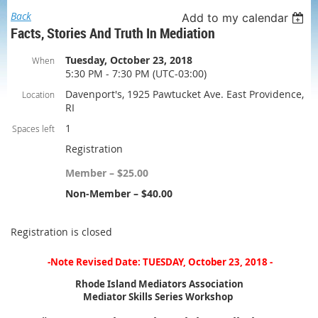
Back
Add to my calendar
Facts, Stories And Truth In Mediation
Tuesday, October 23, 2018
When
5:30 PM - 7:30 PM (UTC-03:00)
Davenport's, 1925 Pawtucket Ave. East Providence,
Location
RI
1
Spaces left
Registration
Member – $25.00
Non-Member – $40.00
Registration is closed
-Note Revised Date: TUESDAY, October 23, 2018 -
Rhode Island Mediators Association
Mediator Skills Series Workshop