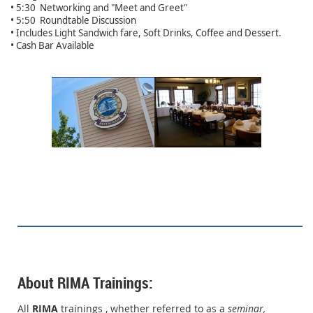
• 5:30 Networking and "Meet and Greet"
• 5:50 Roundtable Discussion
• Includes Light Sandwich fare, Soft Drinks, Coffee and Dessert.
• Cash Bar Available
About RIMA Trainings:
All
RIMA
trainings , whether referred to as a
seminar,