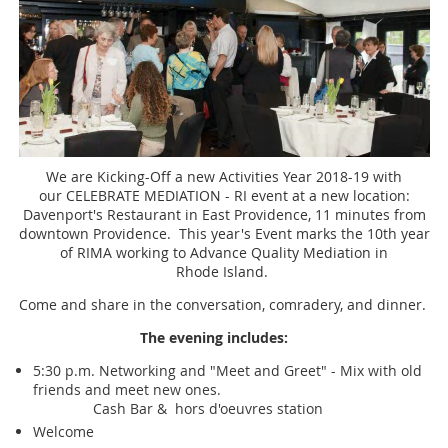
We are Kicking-Off a new Activities Year 2018-19 with
our CELEBRATE MEDIATION - RI event at a new location:
Davenport's Restaurant in East Providence, 11 minutes from
downtown Providence. This year's Event marks the 10th year
of RIMA working to Advance Quality Mediation in
Rhode Island.
Come and share in the conversation, comradery, and dinner.
The evening includes:
5:30 p.m. Networking and "Meet and Greet" - Mix with old
friends and meet new ones.
Cash Bar & hors d'oeuvres station
Welcome