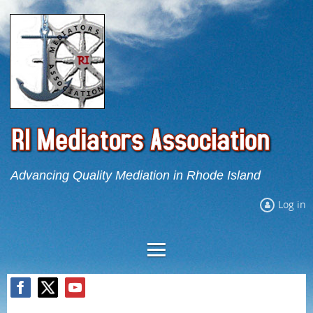
Advancing Quality Mediation in Rhode Island
Log in