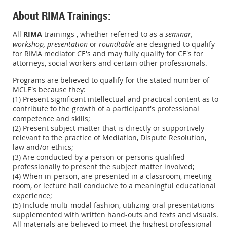
About RIMA Trainings:
All
RIMA
trainings , whether referred to as a
seminar,
workshop,
presentation
or
roundtable
are designed to qualify
for RIMA mediator CE's and may fully qualify for CE's for
attorneys, social workers and certain other professionals.
Programs are believed to qualify for the stated number of
MCLE's because they:
(1) Present significant intellectual and practical content as to
contribute to the growth of a participant's professional
competence and skills;
(2) Present subject matter that is directly or supportively
relevant to the practice of Mediation, Dispute Resolution,
law and/or ethics;
(3) Are conducted by a person or persons qualified
professionally to present the subject matter involved;
(4) When in-person, are presented in a classroom, meeting
room, or lecture hall conducive to a meaningful educational
experience;
(5) Include multi-modal fashion, utilizing oral presentations
supplemented with written hand-outs and texts and visuals.
All materials are believed to meet the highest professional