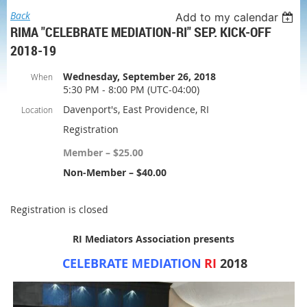
Back
Add to my calendar
RIMA "CELEBRATE MEDIATION-RI" SEP. KICK-OFF
2018-19
Wednesday, September 26, 2018
When
5:30 PM - 8:00 PM (UTC-04:00)
Davenport's, East Providence, RI
Location
Registration
Member – $25.00
Non-Member – $40.00
Registration is closed
RI Mediators Association presents
C
ELEBRATE
M
EDIATION
RI
2018