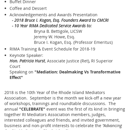
Buffet Dinner
Coffee and Dessert
Acknowledgements and Awards Presentation
- 2018 Bruce I. Kogan, Esq. Founders Award to CMCRI
- 10 Year RIMA Dedicated Service Awards to:
Bryna B. Bettigole, LICSW
Jeremy W. Howe, Esq.
Bruce I. Kogan, Esq. (Professor Emeritus)
RIMA Training & Event Schedule for 2018-19
Keynote Speaker:
Hon. Patricia Hurst
, Associate Justice (Ret), RI Superior
Court
Speaking on
"Mediation: Dealmaking Vs Transformative
Effect"
2018 is the 10th Year of the Rhode Island Mediators
Association. September is the month we kick-off a new year
of workshops, trainings and roundtable discussions. The
annual
"CELEBRATE"
event was the first of its kind in bringing
together RI Mediators Association members, judges,
interested colleagues and friends, and invited government,
business and non-profit interests to celebrate the
"Advancing