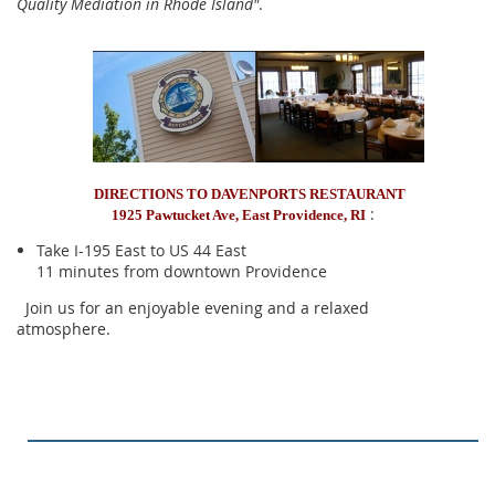
Quality Mediation in Rhode Island"
.
DIRECTIONS TO DAVENPORTS RESTAURANT
:
1925 Pawtucket Ave, East Providence, RI
Take I-195 East to US 44 East
11 minutes from downtown Providence
Join us for an enjoyable evening and a relaxed
atmosphere.