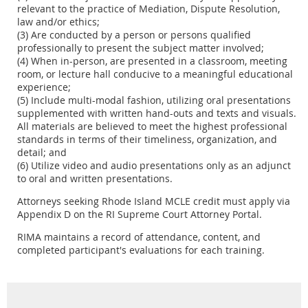
relevant to the practice of Mediation, Dispute Resolution,
law and/or ethics;
(3) Are conducted by a person or persons qualified
professionally to present the subject matter involved;
(4) When in-person, are presented in a classroom, meeting
room, or lecture hall conducive to a meaningful educational
experience;
(5) Include multi-modal fashion, utilizing oral presentations
supplemented with written hand-outs and texts and visuals.
All materials are believed to meet the highest professional
standards in terms of their timeliness, organization, and
detail; and
(6) Utilize video and audio presentations only as an adjunct
to oral and written presentations.
Attorneys seeking Rhode Island MCLE credit must apply via
Appendix D on the RI Supreme Court Attorney Portal.
RIMA maintains a record of attendance, content, and
completed participant's evaluations for each training.