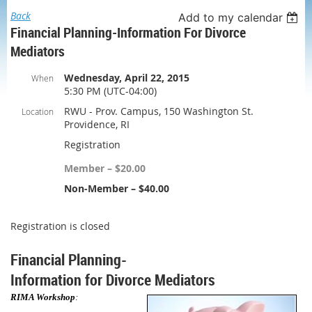
Back
Add to my calendar
Financial Planning-Information For Divorce
Mediators
Wednesday, April 22, 2015
When
5:30 PM (UTC-04:00)
RWU - Prov. Campus, 150 Washington St.
Location
Providence, RI
Registration
Member – $20.00
Non-Member – $40.00
Registration is closed
Financial Planning-
Information
for Divorce Mediators
RIMA Workshop
: