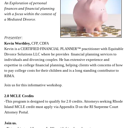
An Exploration of personal
finances and financial planning
with a focus within the context of
a Mediated Divorce.
Presenter
:
Kevin Worthley,
CFP, CDFA
Kevin is a CERTIFIED FINANCIAL PLANNER™ practitioner with Equitable
Divorce Solutions LLC where he provides financial planning services to
individuals and divorcing couples. He has extensive experience and
expertise in college financial planning, helping clients with concerns of how
to pay college costs for their children and is a long standing contributor to
RIMA.
Join us for this informative workshop.
2.0 MCLE Credits
-This program is designed to qualify for 2.0 credits. Attorneys seeking Rhode
Island MCLE credit must apply via Appendix D on the RI Surpreme Court
Attorney Portal.
Join us.