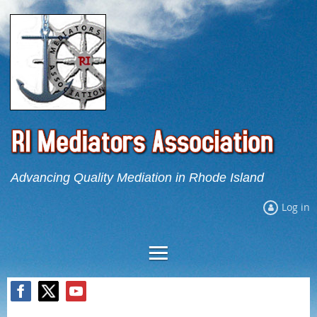
Advancing Quality Mediation in Rhode Island
Log in