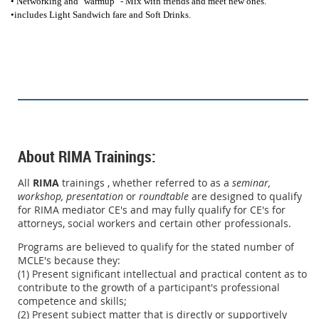
• Networking and "warmup" - Mix with friends and meet new ones.
•includes Light Sandwich fare and Soft Drinks.
About RIMA Trainings:
All
RIMA
trainings , whether referred to as a
seminar,
workshop,
presentation
or
roundtable
are designed to qualify
for RIMA mediator CE's and may fully qualify for CE's for
attorneys, social workers and certain other professionals.
Programs are believed to qualify for the stated number of
MCLE's because they:
(1) Present significant intellectual and practical content as to
contribute to the growth of a participant's professional
competence and skills;
(2) Present subject matter that is directly or supportively