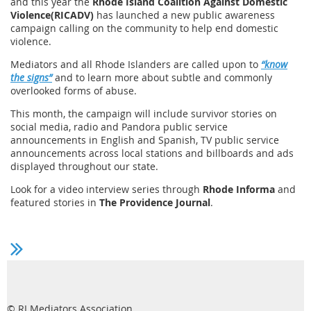
and this year the
Rhode Island Coalition Against Domestic
Violence(RICADV)
has launched a new public awareness
campaign calling on the community to help end domestic
violence.
Mediators and all Rhode Islanders are called upon to
“know
the signs”
and to learn more about subtle and commonly
overlooked forms of abuse.
This month, the campaign will include survivor stories on
social media, radio and Pandora public service
announcements in English and Spanish, TV public service
announcements across local stations and billboards and ads
displayed throughout our state.
Look for a video interview series through
Rhode Informa
and
featured stories in
The Providence Journal
.
© RI Mediators Association