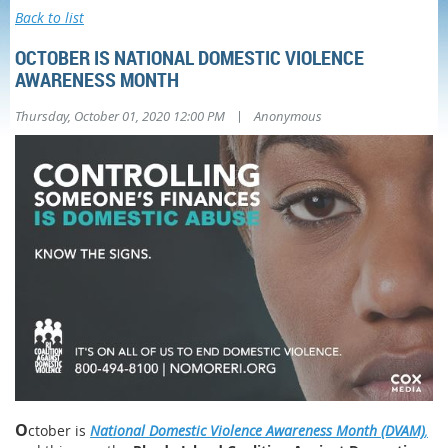
Back to list
OCTOBER IS NATIONAL DOMESTIC VIOLENCE
AWARENESS MONTH
|
Thursday, October 01, 2020 12:00 PM
Anonymous
O
ctober is
National Domestic Violence Awareness Month (DVAM)
,