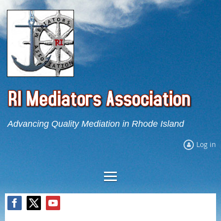
Advancing Quality Mediation in Rhode Island
Log in