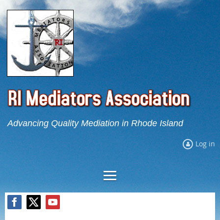
Advancing Quality Mediation in Rhode Island
Log in