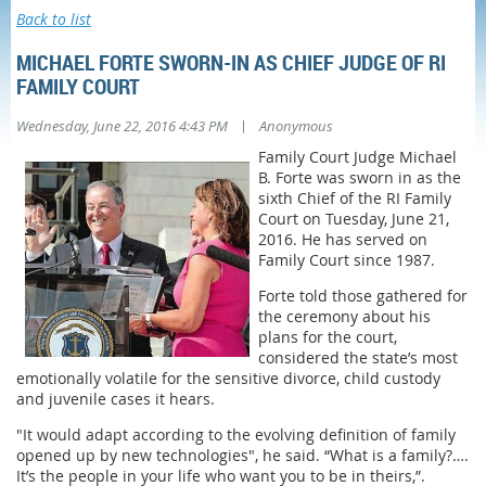
Back to list
MICHAEL FORTE SWORN-IN AS CHIEF JUDGE OF RI
FAMILY COURT
|
Wednesday, June 22, 2016 4:43 PM
Anonymous
Family Court Judge Michael
B. Forte was sworn in as the
sixth Chief of the RI Family
Court on Tuesday, June 21,
2016. He has served on
Family Court since 1987.
Forte told those gathered for
the ceremony about his
plans for the court,
considered the state’s most
emotionally volatile for the sensitive divorce, child custody
and juvenile cases it hears.
"It would adapt according to the evolving definition of family
opened up by new technologies", he said. “What is a family?….
It’s the people in your life who want you to be in theirs,”.