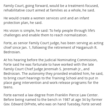
Family Court, going forward, would be a treatment-focused,
rehabilitative court aimed at families as a whole, he said.
He would create a women services unit and an infant
protection plan, he said.
His vision is simple, he said: To help people through life’s
challenges and enable them to reach normalization.
Forte, as senior Family Court judge, has been serving as acting
chief since Jan. 1, following the retirement of Haiganush R.
Bedrosian.
At his hearing before the Judicial Nominating Commission,
Forte said he was fortunate to have worked with the late
Family Court Chief Judge Jeremiah S. Jeremiah Jr., and
Bedrosian. The autonomy they provided enabled him, he said,
to bring court hearings to the Training School and to put in
place gang intervention and work-release programs for the
teens.
Forte earned a law degree from Franklin Pierce Law Center.
Before being named to the bench in 1987 at age 34 by former
Gov. Edward DiPrete, who was on hand Tuesday, Forte served