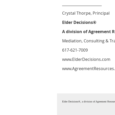
______________________
Crystal Thorpe, Principal
Elder Decisions®
A division of Agreement R
Mediation, Consulting & Tr
617-621-7009
www.ElderDecisions.com
www.AgreementResources
Elder Decisions®, a division of Agreement Resou