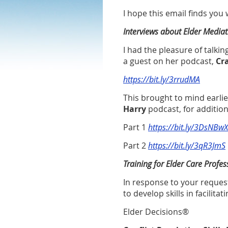
I hope this email finds you
Interviews about Elder Mediat
I had the pleasure of talkin
a guest on her podcast,
Cra
https://bit.ly/3rrudMA
This brought to mind earli
Harry
podcast, for additio
Part 1
https://bit.ly/3DsNBwX
Part 2
https://bit.ly/3qR3JmS
Training for Elder Care Profes
In response to your request
to develop skills in facilita
Elder Decisions
®