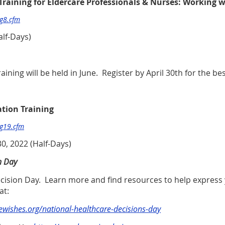
 Training for Eldercare Professionals & Nurses: Working w
pg8.cfm
alf-Days)
ining will be held in June. Register by April 30th for the bes
ation Training
pg19.cfm
30, 2022 (Half-Days)
n Day
Decision Day. Learn more and find resources to help expres
at:
vewishes.org/national-healthcare-decisions-day