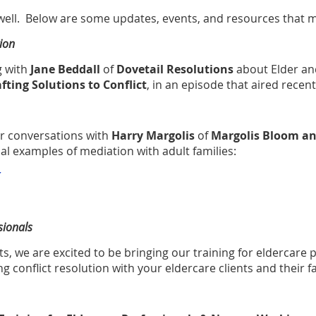
 well. Below are some updates, events, and resources that m
ion
g with
Jane Beddall
of
Dovetail Resolutions
about Elder an
fting Solutions to Conflict
, in an episode that aired recent
er conversations with
Harry Margolis
of
Margolis Bloom an
nal examples of
mediation with adult families
:
sionals
s, we are excited to be bringing our training for eldercare p
ting conflict resolution with your eldercare clients and their f