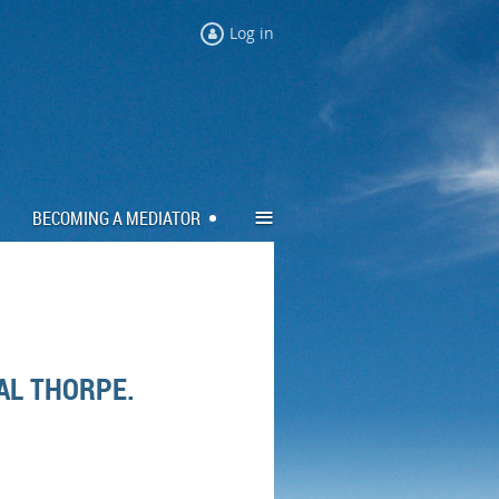
Log in
≡
BECOMING A MEDIATOR
AL THORPE.