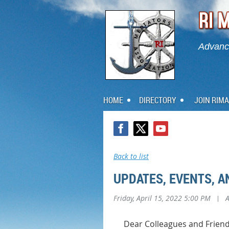
Advanci
HOME
DIRECTORY
JOIN RIMA
Back to list
UPDATES, EVENTS, 
Friday, April 15, 2022 5:00 PM
|
Dear Colleagues and Friend