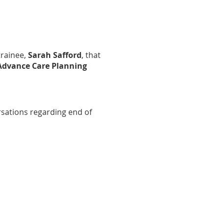
trainee,
Sarah Safford
, that
Advance Care Planning
sations regarding end of