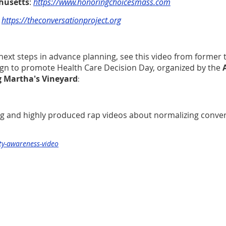
husetts
:
https://www.honoringchoicesmass.com
:
https://theconversationproject.org
next steps in advance planning, see this video from former 
gn to promote Health Care Decision Day, organized by the
g Martha's Vineyard
:
g and highly produced rap videos about normalizing conver
ty-awareness-video