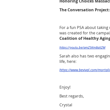
Honoring Choices Massac
The Conversation Project
For a fun PSA about taking 
was created for the campai
Coalition of Healthy Agin
https://youtu.be/amZ5Km8aXZM
Sarah also has two engagin
life, here:
https://www.bevival.com/mortali
Enjoy!
Best regards,
Crystal