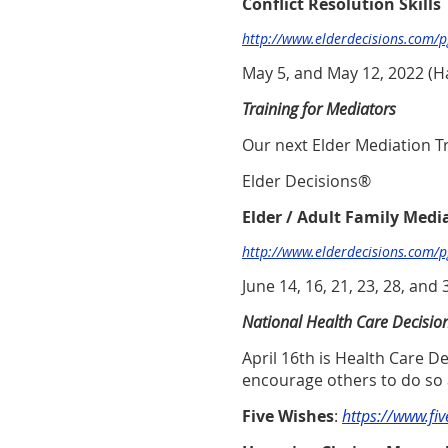
Conflict Resolution Skills
http://www.elderdecisions.com/
May 5, and May 12, 2022
(H
Training for Mediators
Our next Elder Mediation Tra
Elder Decisions®
Elder / Adult Family Medi
http://www.elderdecisions.com/
June 14, 16, 21, 23, 28, and 
National Health Care Decisio
April 16th is Health Care 
encourage others to do so 
Five Wishes
:
https://www.fi