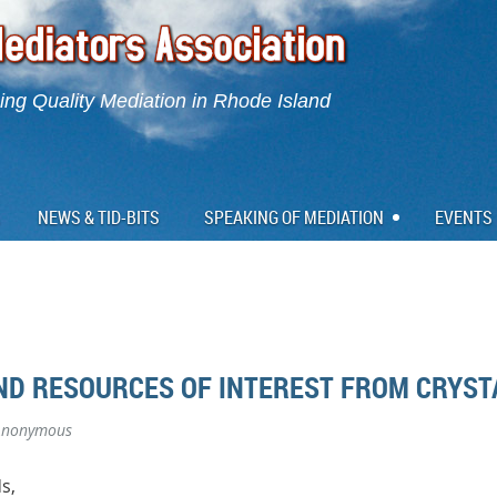
ng Quality Mediation in Rhode Island
NEWS & TID-BITS
SPEAKING OF MEDIATION
EVENTS
AND RESOURCES OF INTEREST FROM CRYST
Anonymous
s,