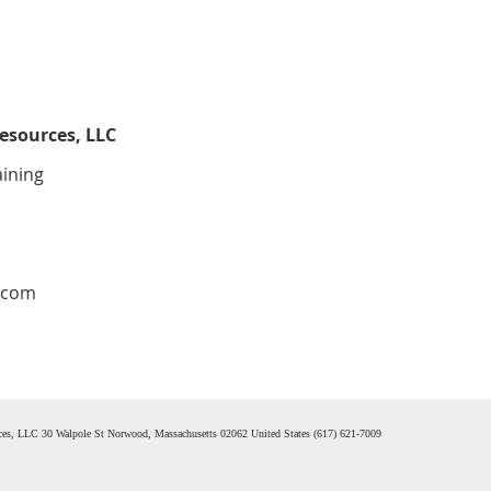
esources, LLC
aining
.com
rces, LLC 30 Walpole St Norwood, Massachusetts 02062 United States (617) 621-7009