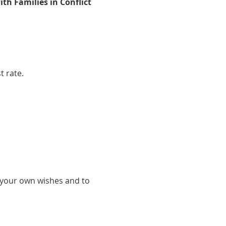
ith Families in Conflict
t rate.
s your own wishes and to