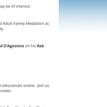
ay be of interest.
d Adult Family Mediation as
ly:
d D'Agostino
on his
Ask
rofessionals online. Join us
amilies.