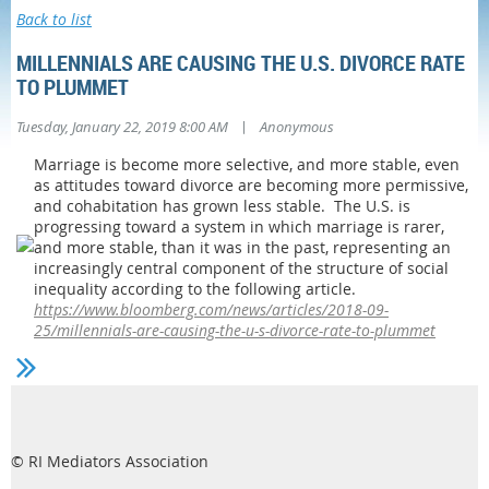
Back to list
MILLENNIALS ARE CAUSING THE U.S. DIVORCE RATE
TO PLUMMET
|
Tuesday, January 22, 2019 8:00 AM
Anonymous
Marriage is become more selective, and more stable, even
as attitudes toward divorce are becoming more permissive,
and cohabitation has grown less stable. The U.S. is
progressing toward a system in which marriage is rarer,
and more stable, than it was in the past, representing an
increasingly central component of the structure of social
inequality according to the following article.
https://www.bloomberg.com/news/articles/2018-09-
25/millennials-are-causing-the-u-s-divorce-rate-to-plummet
© RI Mediators Association