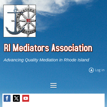
Advancing Quality Mediation in Rhode Island
Log in