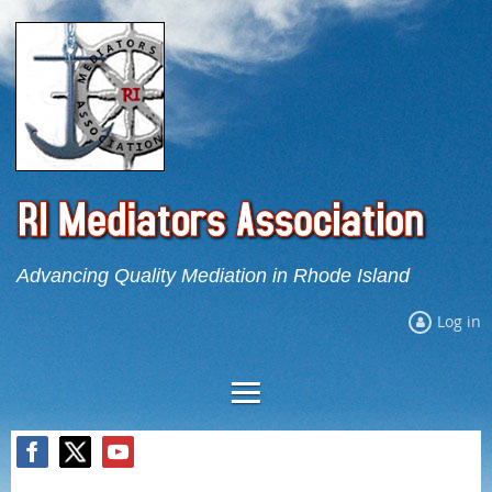
Advancing Quality Mediation in Rhode Island
Log in