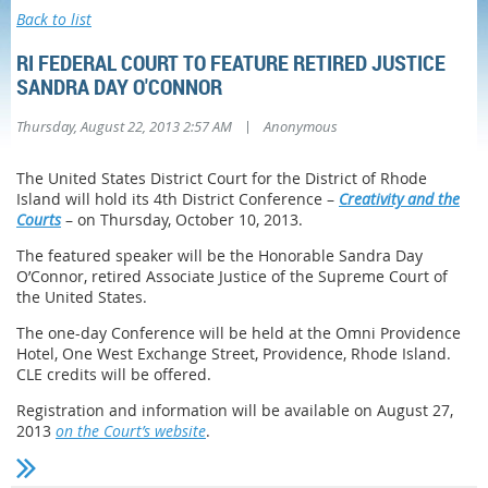
Back to list
RI FEDERAL COURT TO FEATURE RETIRED JUSTICE
SANDRA DAY O'CONNOR
|
Thursday, August 22, 2013 2:57 AM
Anonymous
The United States District Court for the District of Rhode
Island will hold its 4th District Conference –
Creativity and the
Courts
– on Thursday, October 10, 2013.
The featured speaker will be the Honorable Sandra Day
O’Connor, retired Associate Justice of the Supreme Court of
the United States.
The one-day Conference will be held at the Omni Providence
Hotel, One West Exchange Street, Providence, Rhode Island.
CLE credits will be offered.
Registration and information will be available on August 27,
2013
on the Court’s website
.